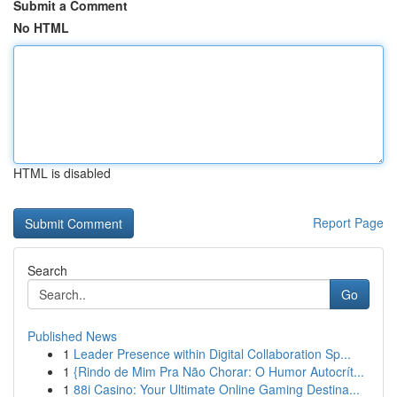
Submit a Comment
No HTML
HTML is disabled
Report Page
Search
Go
Published News
1
Leader Presence within Digital Collaboration Sp...
1
{Rindo de Mim Pra Não Chorar: O Humor Autocrít...
1
88i Casino: Your Ultimate Online Gaming Destina...