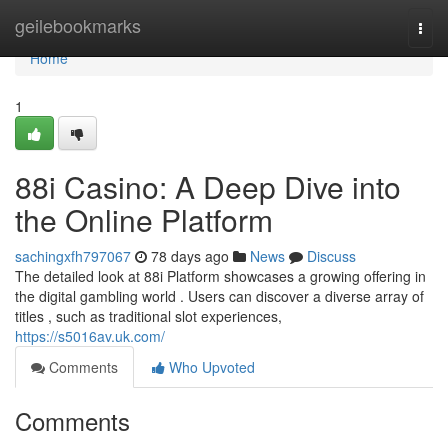
Home
geilebookmarks
Togg
navi
Home
1
88i Casino: A Deep Dive into
the Online Platform
sachingxfh797067
78 days ago
News
Discuss
The detailed look at 88i Platform showcases a growing offering in
the digital gambling world . Users can discover a diverse array of
titles , such as traditional slot experiences,
https://s5016av.uk.com/
Comments
Who Upvoted
Comments