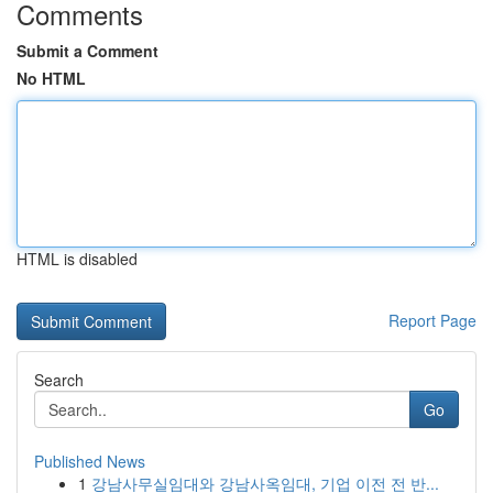
Comments
Submit a Comment
No HTML
HTML is disabled
Report Page
Search
Go
Published News
1
강남사무실임대와 강남사옥임대, 기업 이전 전 반...