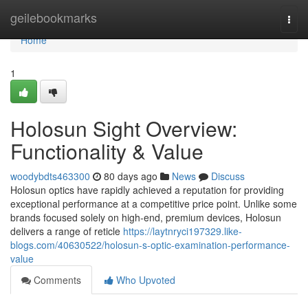
Home
geilebookmarks
Togg
navi
Home
1
Holosun Sight Overview:
Functionality & Value
woodybdts463300
80 days ago
News
Discuss
Holosun optics have rapidly achieved a reputation for providing
exceptional performance at a competitive price point. Unlike some
brands focused solely on high-end, premium devices, Holosun
delivers a range of reticle
https://laytnryci197329.like-
blogs.com/40630522/holosun-s-optic-examination-performance-
value
Comments
Who Upvoted