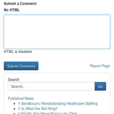
Submit a Comment
No HTML
HTML is disabled
Report Page
Search
Go
Published News
1
Sendlocum: Revolutionizing Healthcare Staffing
1
Is Jilibet the Slot King?
1
Nổ Hũ: Sức Nóng Đang Luôn Tăng