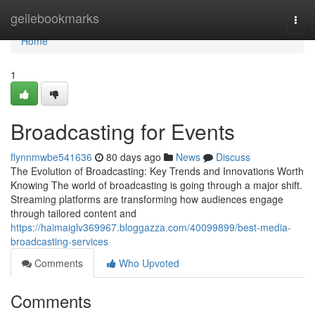
Home
geilebookmarks
Togg
navi
Home
1
Broadcasting for Events
flynnmwbe541636
80 days ago
News
Discuss
The Evolution of Broadcasting: Key Trends and Innovations Worth
Knowing The world of broadcasting is going through a major shift.
Streaming platforms are transforming how audiences engage
through tailored content and
https://haimaiglv369967.bloggazza.com/40099899/best-media-
broadcasting-services
Comments
Who Upvoted
Comments