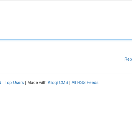
Rep
d
|
Top Users
| Made with
Kliqqi CMS
|
All RSS Feeds