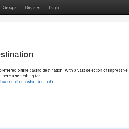
Groups
Register
Login
stination
 preferred online casino destination. With a vast selection of impressiv
, there's something for
mate-online-casino-destination