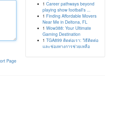
1
Career pathways beyond
playing show football's ...
1
Finding Affordable Movers
Near Me in Deltona, FL
1
Wow388: Your Ultimate
Gaming Destination
1
TGA899 ติดต่อเรา: วิธีติดต่อ
และช่องทางการช่วยเหลือ
ort Page