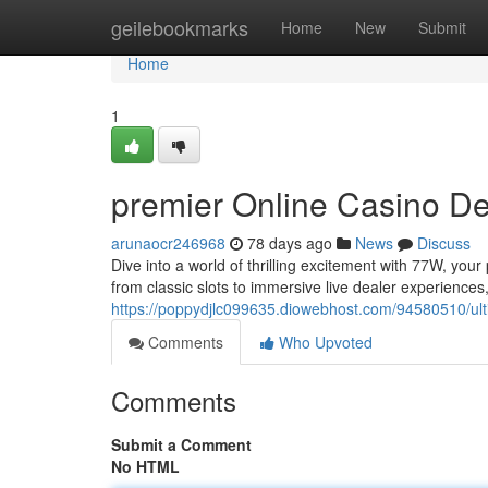
Home
geilebookmarks
Home
New
Submit
Home
1
premier Online Casino De
arunaocr246968
78 days ago
News
Discuss
Dive into a world of thrilling excitement with 77W, your
from classic slots to immersive live dealer experiences
https://poppydjlc099635.diowebhost.com/94580510/ulti
Comments
Who Upvoted
Comments
Submit a Comment
No HTML