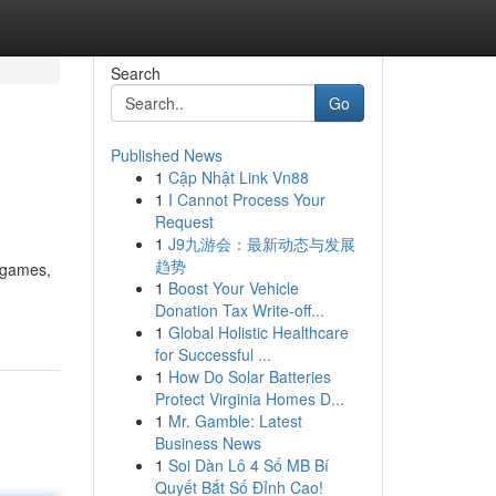
Search
Go
Published News
1
Cập Nhật Link Vn88
1
I Cannot Process Your
Request
1
J9九游会：最新动态与发展
趋势
e games,
1
Boost Your Vehicle
Donation Tax Write-off...
1
Global Holistic Healthcare
for Successful ...
1
How Do Solar Batteries
Protect Virginia Homes D...
1
Mr. Gamble: Latest
Business News
1
Soi Dàn Lô 4 Số MB Bí
Quyết Bắt Số Đỉnh Cao!