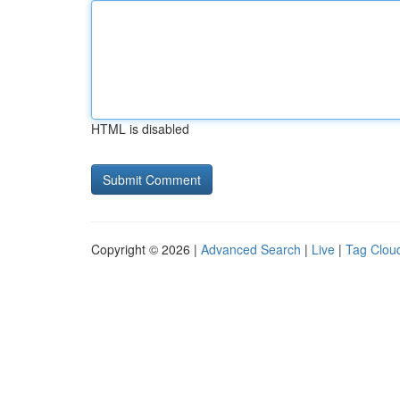
HTML is disabled
Copyright © 2026 |
Advanced Search
|
Live
|
Tag Clou