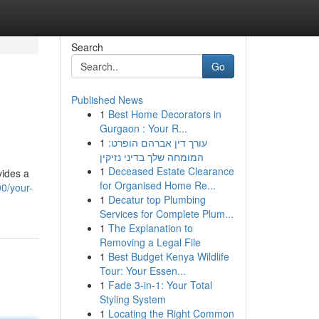
Search
Go
Published News
1
Best Home Decorators in
Gurgaon : Your R...
1
עורך דין אברהם הופרט:
המומחה שלך בדיני נזיקין
1
Deceased Estate Clearance
vides a
for Organised Home Re...
0/your-
1
Decatur top Plumbing
Services for Complete Plum...
1
The Explanation to
Removing a Legal File
1
Best Budget Kenya Wildlife
Tour: Your Essen...
1
Fade 3-in-1: Your Total
Styling System
1
Locating the Right Common