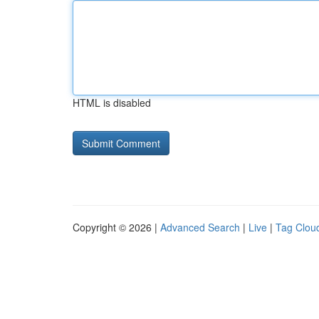
HTML is disabled
Copyright © 2026 |
Advanced Search
|
Live
|
Tag Clou