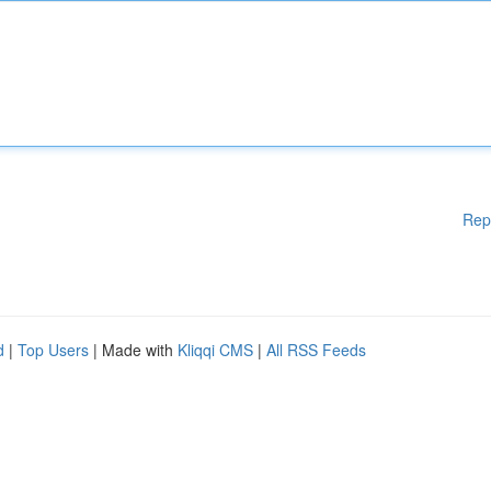
Rep
d
|
Top Users
| Made with
Kliqqi CMS
|
All RSS Feeds