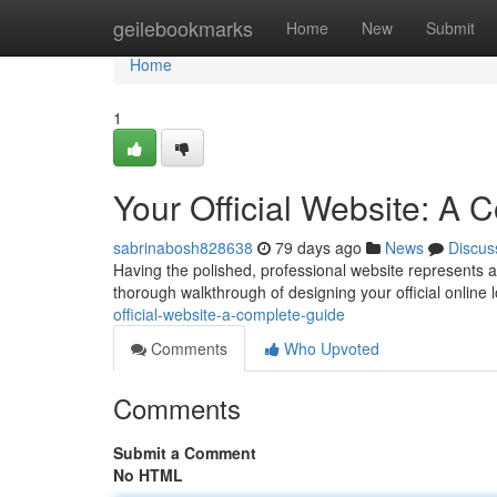
Home
geilebookmarks
Home
New
Submit
Home
1
Your Official Website: A
sabrinabosh828638
79 days ago
News
Discus
Having the polished, professional website represents a 
thorough walkthrough of designing your official online l
official-website-a-complete-guide
Comments
Who Upvoted
Comments
Submit a Comment
No HTML