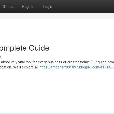
Groups
Register
Login
 Complete Guide
s
absolutely vital tool for every business or creator today. Our guide pro
ocation. We'll explore all
https://amberlsrr031097.blogpixi.com/4171480