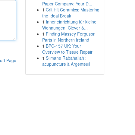
Paper Company: Your D...
1
Crit Hit Ceramics: Mastering
the Ideal Break
1
Inneneinrichtung für kleine
Wohnungen: Clever &...
1
Finding Massey Ferguson
Parts in Northern Ireland
1
BPC-157 UK: Your
Overview to Tissue Repair
1
Slimane Rabahallah :
ort Page
acupuncture à Argenteuil