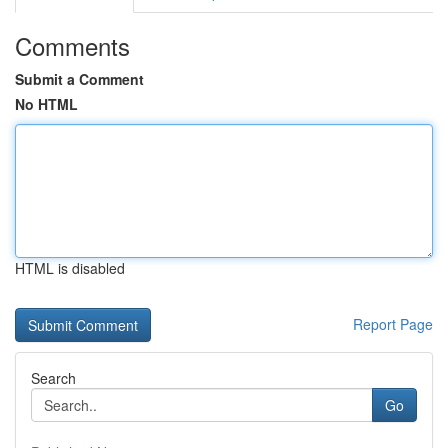
Comments
Submit a Comment
No HTML
HTML is disabled
Report Page
Search
Go