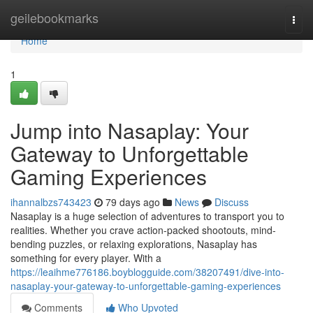
Home
geilebookmarks
Togg
navi
Home
1
Jump into Nasaplay: Your
Gateway to Unforgettable
Gaming Experiences
ihannalbzs743423
79 days ago
News
Discuss
Nasaplay is a huge selection of adventures to transport you to
realities. Whether you crave action-packed shootouts, mind-
bending puzzles, or relaxing explorations, Nasaplay has
something for every player. With a
https://leaihme776186.boyblogguide.com/38207491/dive-into-
nasaplay-your-gateway-to-unforgettable-gaming-experiences
Comments
Who Upvoted