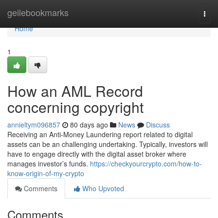
Home
geilebookmarks
Togg
navi
Home
1
How an AML Record
concerning copyright
annieltym096857
80 days ago
News
Discuss
Receiving an Anti-Money Laundering report related to digital
assets can be an challenging undertaking. Typically, investors will
have to engage directly with the digital asset broker where
manages investor’s funds.
https://checkyourcrypto.com/how-to-
know-origin-of-my-crypto
Comments
Who Upvoted
Comments