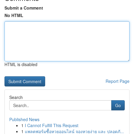
Submit a Comment
No HTML
HTML is disabled
Report Page
Search
Go
Published News
1
I Cannot Fulfill This Request
1
แพลตฟอร์มซื้อหวยออนไลน์ จองหวยง่าย และ ปลอดภั...