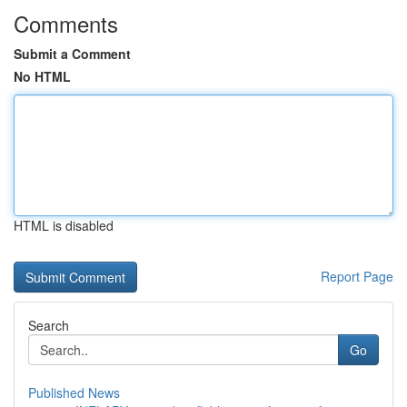
Comments
Submit a Comment
No HTML
HTML is disabled
Report Page
Search
Go
Published News