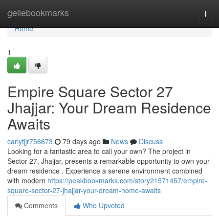
Home
geilebookmarks
Togg
navi
Home
1
Empire Square Sector 27
Jhajjar: Your Dream Residence
Awaits
carlytjjr756673
79 days ago
News
Discuss
Looking for a fantastic area to call your own? The project in
Sector 27, Jhajjar, presents a remarkable opportunity to own your
dream residence . Experience a serene environment combined
with modern
https://peakbookmarks.com/story21571457/empire-
square-sector-27-jhajjar-your-dream-home-awaits
Comments
Who Upvoted