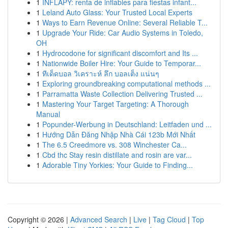
1
INFLAPY: renta de inflables para fiestas infant...
1
Leland Auto Glass: Your Trusted Local Experts
1
Ways to Earn Revenue Online: Several Reliable T...
1
Upgrade Your Ride: Car Audio Systems in Toledo,
OH
1
Hydrocodone for significant discomfort and Its ...
1
Nationwide Boiler Hire: Your Guide to Temporar...
1
ทีเด็ดบอล วิเคราะห์ ลึก บอลเต็ง แน่นๆ
1
Exploring groundbreaking computational methods ...
1
Parramatta Waste Collection Delivering Trusted ...
1
Mastering Your Target Targeting: A Thorough
Manual
1
Popunder-Werbung in Deutschland: Leitfaden und ...
1
Hướng Dẫn Đăng Nhập Nhà Cái 123b Mới Nhất
1
The 6.5 Creedmore vs. 308 Winchester Ca...
1
Cbd thc Stay resin distillate and rosin are var...
1
Adorable Tiny Yorkies: Your Guide to Finding...
Copyright © 2026 |
Advanced Search
|
Live
|
Tag Cloud
|
Top