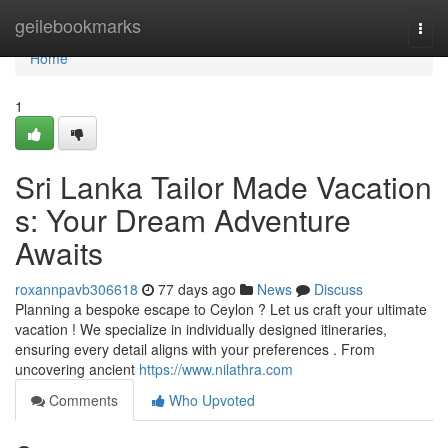
Home
geilebookmarks
Togg
navi
Home
1
Sri Lanka Tailor Made Vacation
s: Your Dream Adventure
Awaits
roxannpavb306618
77 days ago
News
Discuss
Planning a bespoke escape to Ceylon ? Let us craft your ultimate
vacation ! We specialize in individually designed itineraries,
ensuring every detail aligns with your preferences . From
uncovering ancient
https://www.nilathra.com
Comments
Who Upvoted