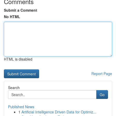
Comments
Submit a Comment
No HTML
HTML is disabled
Report Page
Search
Go
Published News
1
Artificial Intelligence Driven Data for Optimiz...