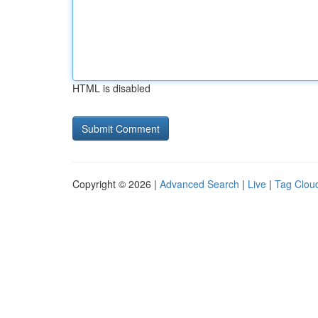
HTML is disabled
Copyright © 2026 |
Advanced Search
|
Live
|
Tag Clou