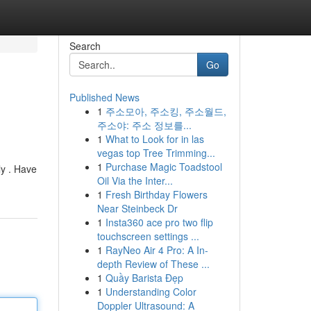
Search
Go
Published News
1
주소모아, 주소킹, 주소월드,
주소야: 주소 정보를...
1
What to Look for in las
vegas top Tree Trimming...
1
Purchase Magic Toadstool
ly . Have
Oil Via the Inter...
1
Fresh Birthday Flowers
Near Steinbeck Dr
1
Insta360 ace pro two flip
touchscreen settings ...
1
RayNeo Air 4 Pro: A In-
depth Review of These ...
1
Quầy Barista Đẹp
1
Understanding Color
Doppler Ultrasound: A