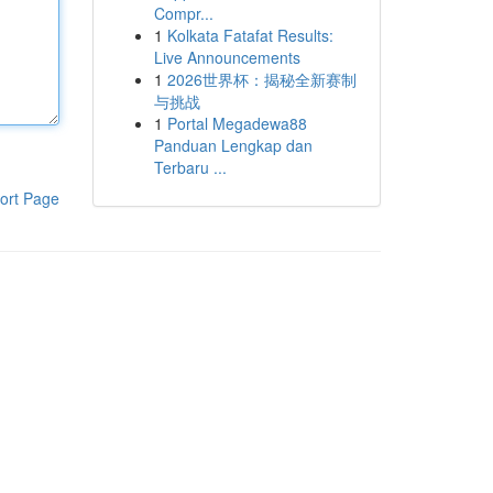
Compr...
1
Kolkata Fatafat Results:
Live Announcements
1
2026世界杯：揭秘全新赛制
与挑战
1
Portal Megadewa88
Panduan Lengkap dan
Terbaru ...
ort Page