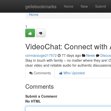
Home
geilebookmarks
Home
New
Submit
Home
1
VideoChat: Connect with
cormacouge217572
77 days ago
News
Discus
Stay in touch with family – no matter where they are!
clear video and reliable audio for authentic discussions 
Comments
Who Upvoted
Comments
Submit a Comment
No HTML