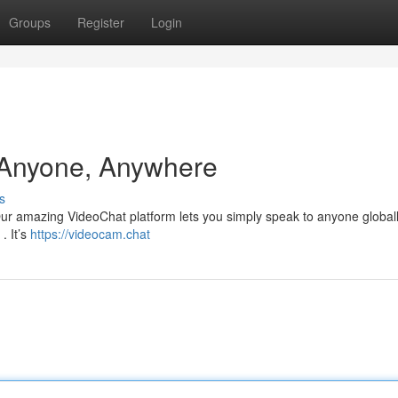
Groups
Register
Login
 Anyone, Anywhere
s
 Our amazing VideoChat platform lets you simply speak to anyone global
. It’s
https://videocam.chat