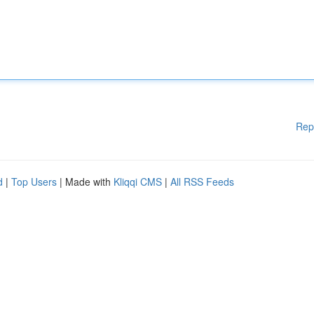
Rep
d
|
Top Users
| Made with
Kliqqi CMS
|
All RSS Feeds