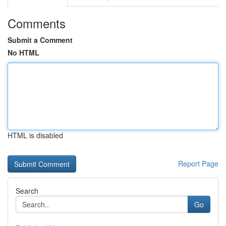
Comments
Submit a Comment
No HTML
HTML is disabled
Report Page
Search
Go