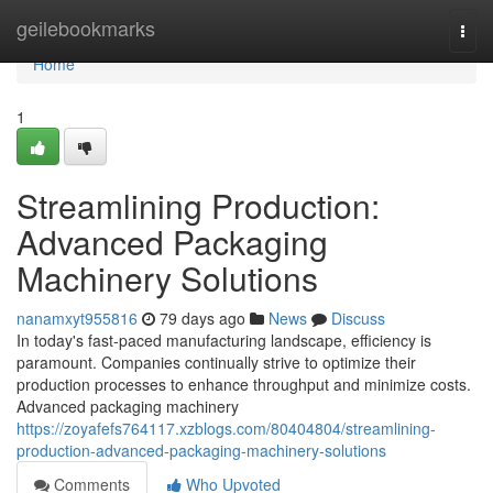
Home
geilebookmarks
Togg
navi
Home
1
Streamlining Production:
Advanced Packaging
Machinery Solutions
nanamxyt955816
79 days ago
News
Discuss
In today's fast-paced manufacturing landscape, efficiency is
paramount. Companies continually strive to optimize their
production processes to enhance throughput and minimize costs.
Advanced packaging machinery
https://zoyafefs764117.xzblogs.com/80404804/streamlining-
production-advanced-packaging-machinery-solutions
Comments
Who Upvoted