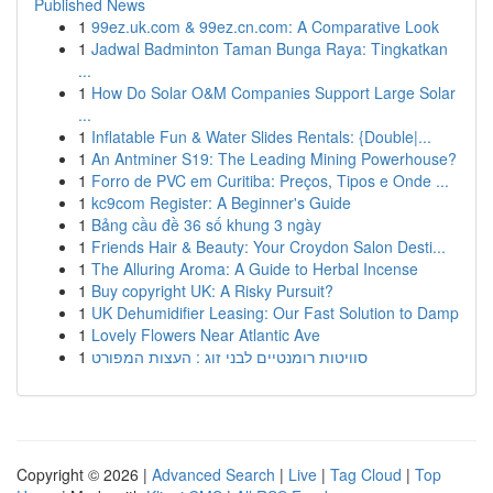
Published News
1
99ez.uk.com & 99ez.cn.com: A Comparative Look
1
Jadwal Badminton Taman Bunga Raya: Tingkatkan
...
1
How Do Solar O&M Companies Support Large Solar
...
1
Inflatable Fun & Water Slides Rentals: {Double|...
1
An Antminer S19: The Leading Mining Powerhouse?
1
Forro de PVC em Curitiba: Preços, Tipos e Onde ...
1
kc9com Register: A Beginner's Guide
1
Bảng cầu đề 36 số khung 3 ngày
1
Friends Hair & Beauty: Your Croydon Salon Desti...
1
The Alluring Aroma: A Guide to Herbal Incense
1
Buy copyright UK: A Risky Pursuit?
1
UK Dehumidifier Leasing: Our Fast Solution to Damp
1
Lovely Flowers Near Atlantic Ave
1
סוויטות רומנטיים לבני זוג : העצות המפורט
Copyright © 2026 |
Advanced Search
|
Live
|
Tag Cloud
|
Top