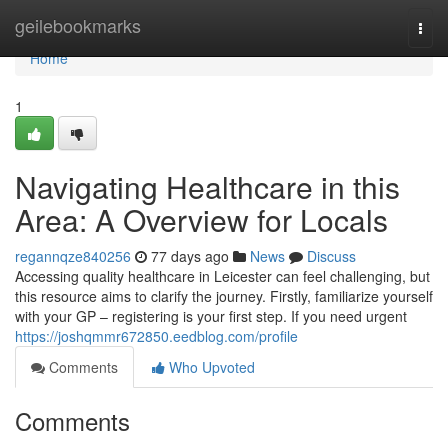
Home
geilebookmarks
Togg
navi
Home
1
Navigating Healthcare in this
Area: A Overview for Locals
regannqze840256
77 days ago
News
Discuss
Accessing quality healthcare in Leicester can feel challenging, but
this resource aims to clarify the journey. Firstly, familiarize yourself
with your GP – registering is your first step. If you need urgent
https://joshqmmr672850.eedblog.com/profile
Comments
Who Upvoted
Comments