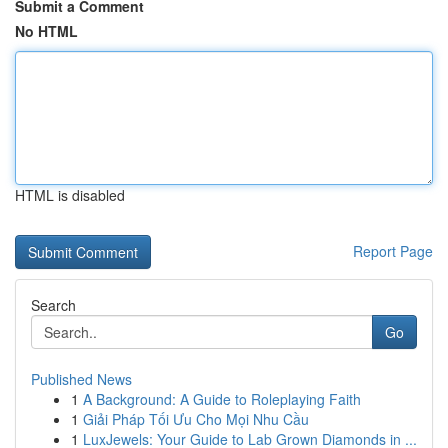
Submit a Comment
No HTML
HTML is disabled
Report Page
Search
Go
Published News
1
A Background: A Guide to Roleplaying Faith
1
Giải Pháp Tối Ưu Cho Mọi Nhu Cầu
1
LuxJewels: Your Guide to Lab Grown Diamonds in ...