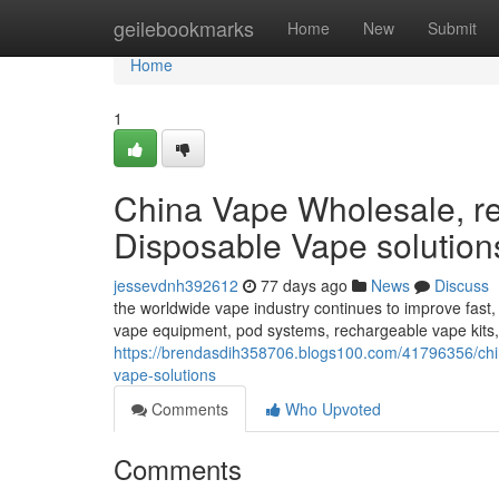
Home
geilebookmarks
Home
New
Submit
Home
1
China Vape Wholesale, rel
Disposable Vape solution
jessevdnh392612
77 days ago
News
Discuss
the worldwide vape industry continues to improve fast,
vape equipment, pod systems, rechargeable vape kits
https://brendasdih358706.blogs100.com/41796356/chin
vape-solutions
Comments
Who Upvoted
Comments