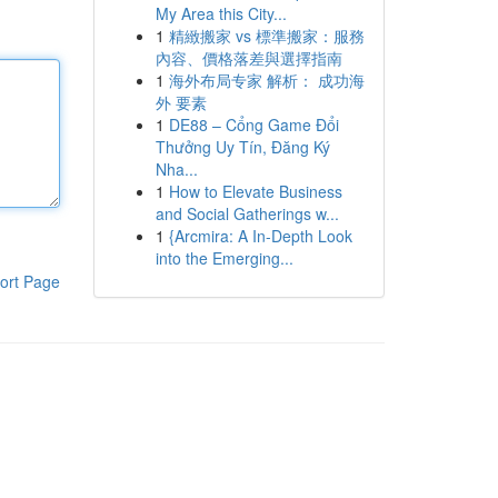
My Area this City...
1
精緻搬家 vs 標準搬家：服務
內容、價格落差與選擇指南
1
海外布局专家 解析： 成功海
外 要素
1
DE88 – Cổng Game Đổi
Thưởng Uy Tín, Đăng Ký
Nha...
1
How to Elevate Business
and Social Gatherings w...
1
{Arcmira: A In-Depth Look
into the Emerging...
ort Page