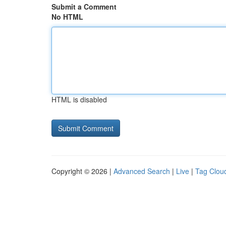
Submit a Comment
No HTML
HTML is disabled
Copyright © 2026 |
Advanced Search
|
Live
|
Tag Clou