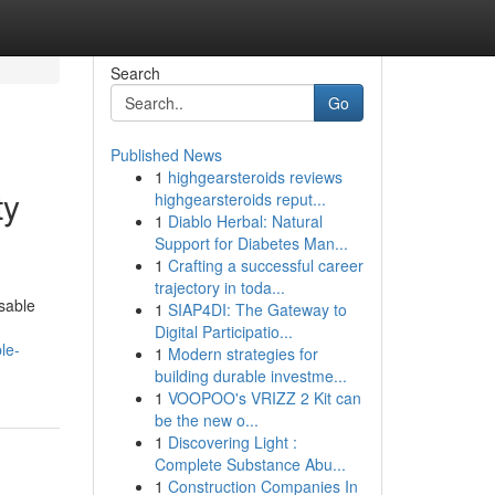
Search
Go
Published News
1
highgearsteroids reviews
ty
highgearsteroids reput...
1
Diablo Herbal: Natural
Support for Diabetes Man...
1
Crafting a successful career
trajectory in toda...
sable
1
SIAP4DI: The Gateway to
Digital Participatio...
le-
1
Modern strategies for
building durable investme...
1
VOOPOO's VRIZZ 2 Kit can
be the new o...
1
Discovering Light :
Complete Substance Abu...
1
Construction Companies In