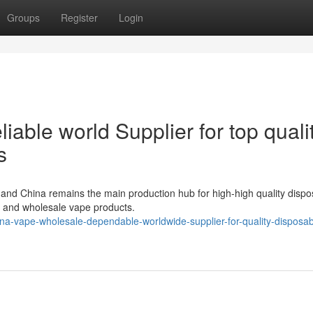
Groups
Register
Login
iable world Supplier for top quali
s
 and China remains the main production hub for high-high quality dispo
, and wholesale vape products.
a-vape-wholesale-dependable-worldwide-supplier-for-quality-disposab