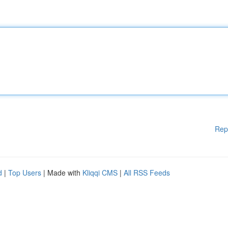
Rep
d
|
Top Users
| Made with
Kliqqi CMS
|
All RSS Feeds