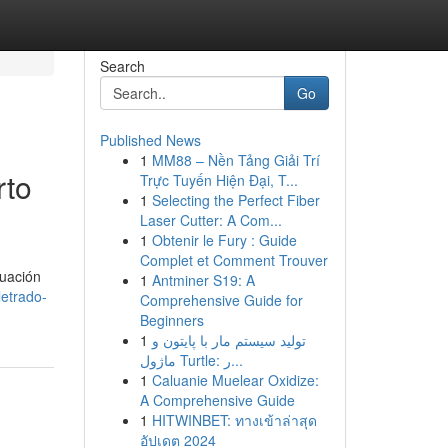
Search
Go
Published News
1
MM88 – Nền Tảng Giải Trí
rto
Trực Tuyến Hiện Đại, T...
1
Selecting the Perfect Fiber
Laser Cutter: A Com...
1
Obtenir le Fury : Guide
Complet et Comment Trouver
tuación
1
Antminer S19: A
etrado-
Comprehensive Guide for
Beginners
1
تولید سیستم مار با پایتون و
ماژول Turtle: ر...
1
Caluanie Muelear Oxidize:
A Comprehensive Guide
1
HITWINBET: ทางเข้าล่าสุด
อัปเดต 2024