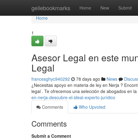
Home
geilebookmarks
Home
New
Submit
Home
1
Asesor Legal en este mun
Legal
francesghyc940292
78 days ago
News
Discus
¿Necesitas apoyo en materia de ley en Nerja ? Encontr
legal . Te ofrecemos una selección de abogados en la
en-nerja-descubre-el-ideal-experto-jurídico
Comments
Who Upvoted
Comments
Submit a Comment