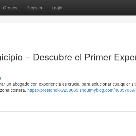
Groups
Register
Login
icipio – Descubre el Primer Expe
s
ar un abogado con experiencia es crucial para solucionar cualquier si
 zona costera,
https://prestonokkv238065.shoutmyblog.com/40057059/l