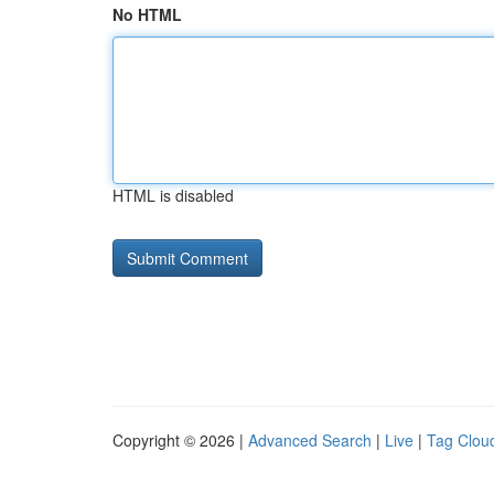
No HTML
HTML is disabled
Copyright © 2026 |
Advanced Search
|
Live
|
Tag Clou