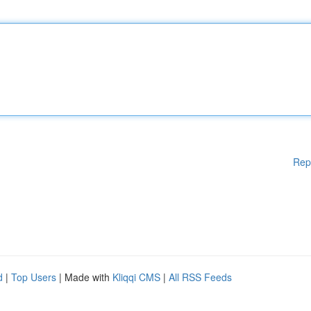
Rep
d
|
Top Users
| Made with
Kliqqi CMS
|
All RSS Feeds