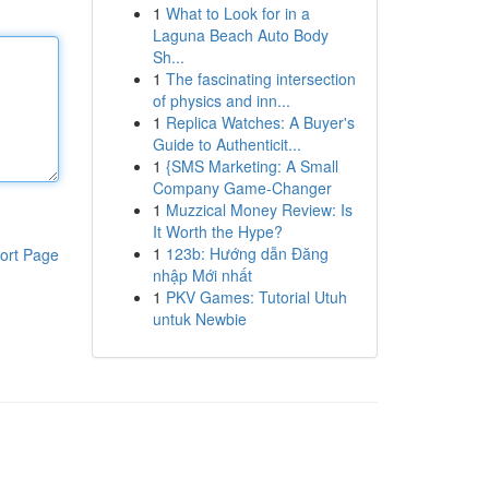
1
What to Look for in a
Laguna Beach Auto Body
Sh...
1
The fascinating intersection
of physics and inn...
1
Replica Watches: A Buyer's
Guide to Authenticit...
1
{SMS Marketing: A Small
Company Game-Changer
1
Muzzical Money Review: Is
It Worth the Hype?
1
123b: Hướng dẫn Đăng
ort Page
nhập Mới nhất
1
PKV Games: Tutorial Utuh
untuk Newbie