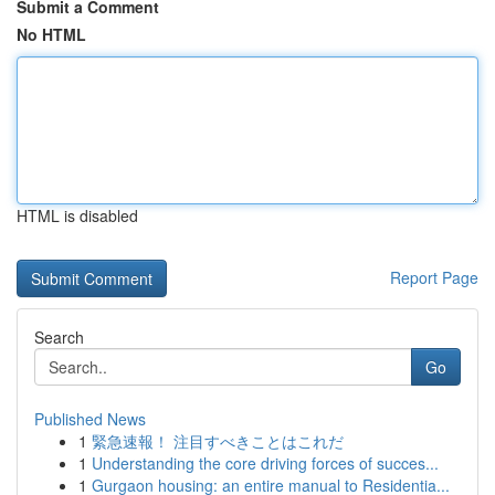
Submit a Comment
No HTML
HTML is disabled
Report Page
Search
Go
Published News
1
緊急速報！ 注目すべきことはこれだ
1
Understanding the core driving forces of succes...
1
Gurgaon housing: an entire manual to Residentia...