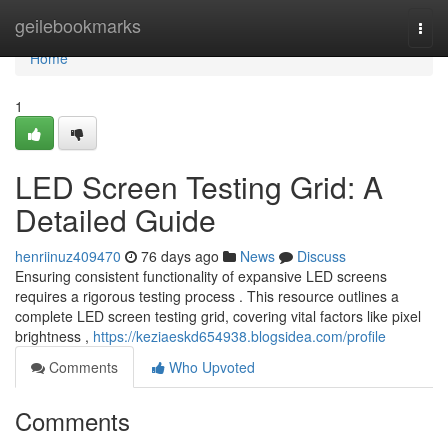
Home
geilebookmarks
Togg
navi
Home
1
LED Screen Testing Grid: A
Detailed Guide
henriinuz409470
76 days ago
News
Discuss
Ensuring consistent functionality of expansive LED screens
requires a rigorous testing process . This resource outlines a
complete LED screen testing grid, covering vital factors like pixel
brightness ,
https://keziaeskd654938.blogsidea.com/profile
Comments
Who Upvoted
Comments