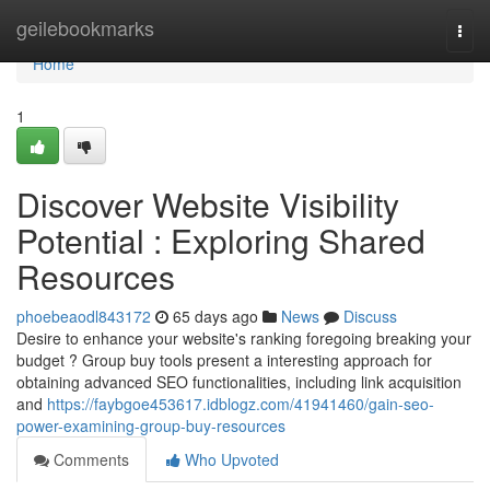
Home
geilebookmarks
Togg
navi
Home
1
Discover Website Visibility
Potential : Exploring Shared
Resources
phoebeaodl843172
65 days ago
News
Discuss
Desire to enhance your website's ranking foregoing breaking your
budget ? Group buy tools present a interesting approach for
obtaining advanced SEO functionalities, including link acquisition
and
https://faybgoe453617.idblogz.com/41941460/gain-seo-
power-examining-group-buy-resources
Comments
Who Upvoted