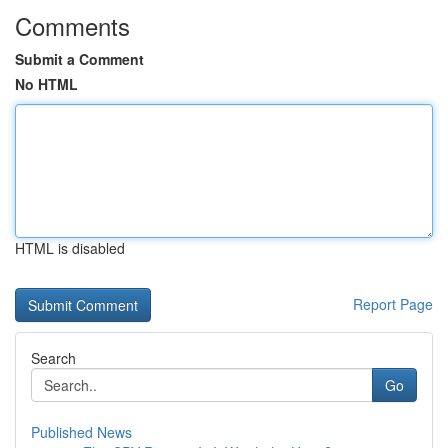
Comments
Submit a Comment
No HTML
HTML is disabled
Report Page
Search
Go
Published News