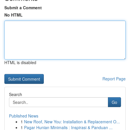
Submit a Comment
No HTML
HTML is disabled
Report Page
Search
Go
Published News
1
New Roof, New You: Installation & Replacement O...
1
Pagar Hunian Minimalis : Inspirasi & Panduan ...