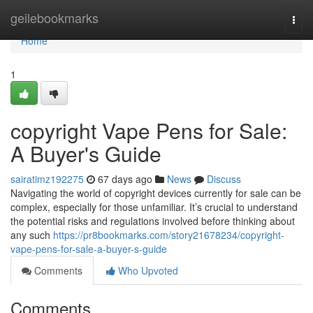
Home
geilebookmarks
Togg
navi
Home
1
copyright Vape Pens for Sale:
A Buyer's Guide
sairatimz192275
67 days ago
News
Discuss
Navigating the world of copyright devices currently for sale can be
complex, especially for those unfamiliar. It’s crucial to understand
the potential risks and regulations involved before thinking about
any such
https://pr8bookmarks.com/story21678234/copyright-
vape-pens-for-sale-a-buyer-s-guide
Comments
Who Upvoted
Comments