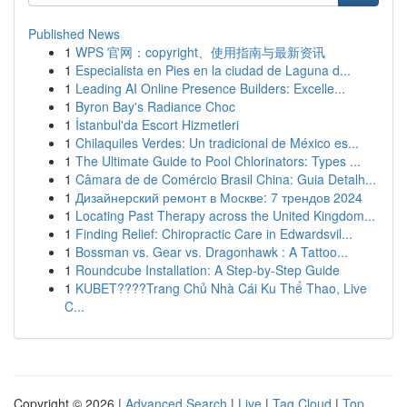
Published News
1
WPS 官网：copyright、使用指南与最新资讯
1
Especialista en Pies en la ciudad de Laguna d...
1
Leading AI Online Presence Builders: Excelle...
1
Byron Bay's Radiance Choc
1
İstanbul'da Escort Hizmetleri
1
Chilaquiles Verdes: Un tradicional de México es...
1
The Ultimate Guide to Pool Chlorinators: Types ...
1
Câmara de de Comércio Brasil China: Guia Detalh...
1
Дизайнерский ремонт в Москве: 7 трендов 2024
1
Locating Past Therapy across the United Kingdom...
1
Finding Relief: Chiropractic Care in Edwardsvil...
1
Bossman vs. Gear vs. Dragonhawk : A Tattoo...
1
Roundcube Installation: A Step-by-Step Guide
1
KUBET????️Trang Chủ Nhà Cái Ku Thể Thao, Live
C...
Copyright © 2026 |
Advanced Search
|
Live
|
Tag Cloud
|
Top