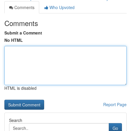
Comments
Who Upvoted
Comments
Submit a Comment
No HTML
HTML is disabled
Report Page
Search
Go