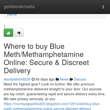
Home
geilebookmarks
Togg
navi
Home
1
Where to buy Blue
Meth/Methamphetamine
Online: Secure & Discreet
Delivery
woodystlv548230
66 days ago
News
Discuss
Need the highest gear? Look no further. We offer premium
methamphetamine delivered straight to your door. Our sources
are top-notch, guaranteeing rapid and secure delivery every time.
We take privacy seriously, so you
https://murrayagqa304325.blogofoto.com/72914340/buy-blue-
meth-methamphetamine-online-secure-discreet-delivery