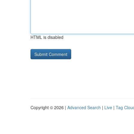
HTML is disabled
Copyright © 2026 |
Advanced Search
|
Live
|
Tag Clou