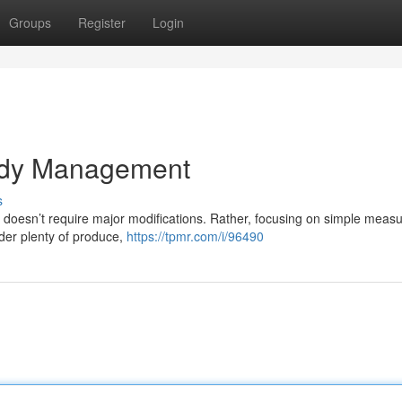
Groups
Register
Login
ody Management
s
 doesn’t require major modifications. Rather, focusing on simple meas
ider plenty of produce,
https://tpmr.com/i/96490