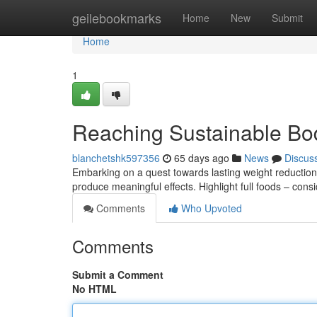
Home
geilebookmarks
Home
New
Submit
Home
1
Reaching Sustainable B
blanchetshk597356
65 days ago
News
Discus
Embarking on a quest towards lasting weight reduction
produce meaningful effects. Highlight full foods – cons
Comments
Who Upvoted
Comments
Submit a Comment
No HTML