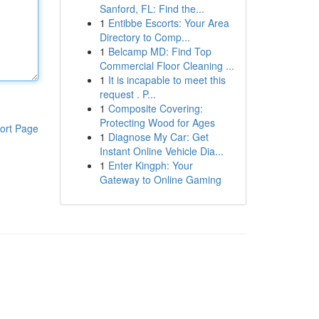
Sanford, FL: Find the...
1
Entibbe Escorts: Your Area
Directory to Comp...
1
Belcamp MD: Find Top
Commercial Floor Cleaning ...
1
It is incapable to meet this
request . P...
1
Composite Covering:
Protecting Wood for Ages
ort Page
1
Diagnose My Car: Get
Instant Online Vehicle Dia...
1
Enter Kingph: Your
Gateway to Online Gaming