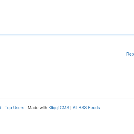
Rep
d
|
Top Users
| Made with
Kliqqi CMS
|
All RSS Feeds