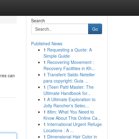
Search
Go
Published News
1
Requesting a Quote: A
Simple Guide
1
Recovering Movement :
Recovery Facilities in Kh...
1
Transferir Saldo Neteller
ures can
para copyright: Guia ...
1
{Teen Patti Master: The
Ultimate Handbook for...
1
A Ultimate Exploration to
Jolly Rancher's Selec...
1
88m: What You Need to
Know About This Online Ca...
1
International Urgent Refuge
Locations : A ...
1
Dimensional Hair Color in