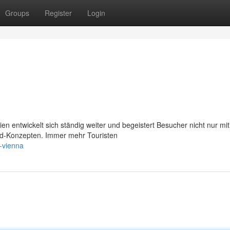
Groups
Register
Login
 entwickelt sich ständig weiter und begeistert Besucher nicht nur mit
ood-Konzepten. Immer mehr Touristen
r-vienna