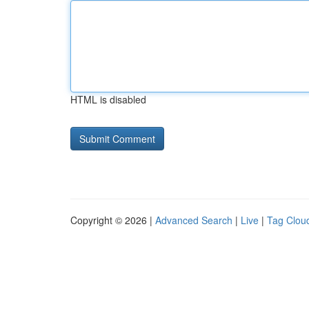
HTML is disabled
Copyright © 2026 |
Advanced Search
|
Live
|
Tag Clou