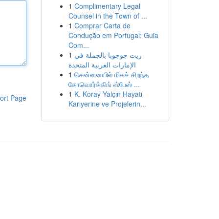
1
Complimentary Legal
Counsel in the Town of ...
1
Comprar Carta de
Condução em Portugal: Guia
Com...
1
زيت جوجوبا بالجملة في
الإمارات العربية المتحدة
1
சென்னையில் மிகச் சிறந்த
கோவொர்க்கிங் ஸ்பேஸ் ...
1
K. Koray Yalçın Hayatı
ort Page
Kariyerine ve Projelerin...