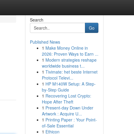
Search
Go
Published News
1
Make Money Online in
2026: Proven Ways to Earn ...
1
Modern strategies reshape
worldwide business t...
1
Tivimate: het beste Internet
Protocol Televi...
1
HP M140W Setup: A Step-
by-Step Guide
1
Recovering Lost Crypto:
Hope After Theft
1
Present-day Down Under
Artwork : Acquire U...
1
Printing Paper : Your Point-
of-Sale Essential
1
Ethicon