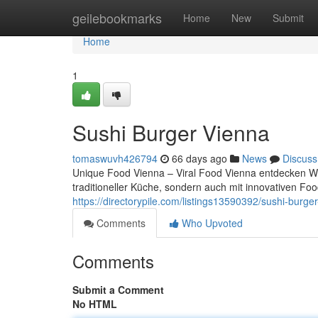
Home
geilebookmarks
Home
New
Submit
Home
1
Sushi Burger Vienna
tomaswuvh426794
66 days ago
News
Discuss
Unique Food Vienna – Viral Food Vienna entdecken Wien
traditioneller Küche, sondern auch mit innovativen F
https://directorypile.com/listings13590392/sushi-burge
Comments
Who Upvoted
Comments
Submit a Comment
No HTML