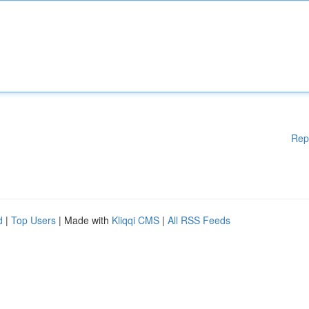
Rep
d
|
Top Users
| Made with
Kliqqi CMS
|
All RSS Feeds