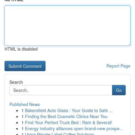
HTML is disabled
Report Page
Search
Go
Published News
1
Bakersfield Auto Glass : Your Guide to Safe ...
1
Finding the Best Cosmetic Clinics Near You
1
Find Your Perfect Truck Bed : Ram & Several!
1
Energy industry alliances open brand-new prospe...
1
Using Private Label Coffee Solutions