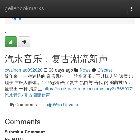
Home
geilebookmarks
Togg
navi
Home
1
汽水音乐：复古潮流新声
owaindmaq092020
66 days ago
News
Discuss
近年来， 一种独特的 音乐风格 ——汽水音乐，正以惊人的 速度 出
现于 年轻人群体 。它 巧妙融合了复古 氛围与 当代 的 编曲技巧，
呈现出 一种 清新且
https://bookmark-master.com/story21568907/
汽水音乐-复古潮流新声
Comments
Who Upvoted
Comments
Submit a Comment
No HTML