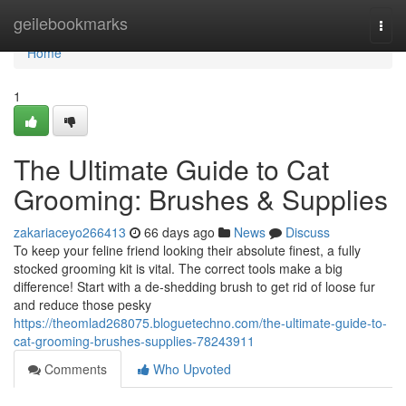
Home
geilebookmarks
Togg
navi
Home
1
The Ultimate Guide to Cat
Grooming: Brushes & Supplies
zakariaceyo266413
66 days ago
News
Discuss
To keep your feline friend looking their absolute finest, a fully
stocked grooming kit is vital. The correct tools make a big
difference! Start with a de-shedding brush to get rid of loose fur
and reduce those pesky
https://theomlad268075.bloguetechno.com/the-ultimate-guide-to-
cat-grooming-brushes-supplies-78243911
Comments
Who Upvoted