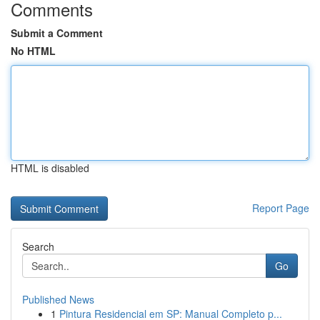
Comments
Submit a Comment
No HTML
HTML is disabled
Report Page
Search
Go
Published News
1
Pintura Residencial em SP: Manual Completo p...