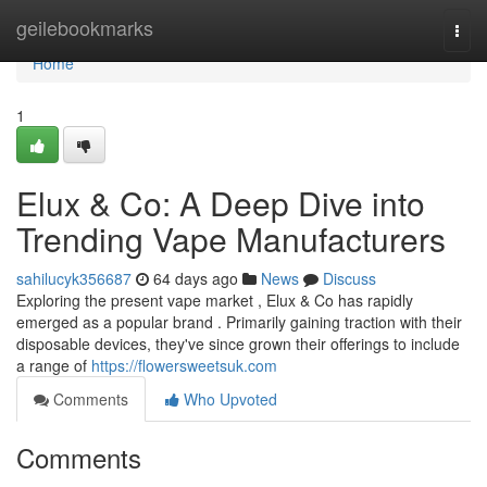
Home
geilebookmarks
Togg
navi
Home
1
Elux & Co: A Deep Dive into
Trending Vape Manufacturers
sahilucyk356687
64 days ago
News
Discuss
Exploring the present vape market , Elux & Co has rapidly
emerged as a popular brand . Primarily gaining traction with their
disposable devices, they've since grown their offerings to include
a range of
https://flowersweetsuk.com
Comments
Who Upvoted
Comments