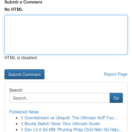
Submit a Comment
No HTML
HTML is disabled
Report Page
Search
Go
Published News
1
Grandstream vs Ubiquiti: The Ultimate VoIP Fac...
1
Boutiq Switch Glow: Your Ultimate Guide
1
Dàn Lô 6 Số MB: Phương Pháp Chốt Niên Số Hiệu...