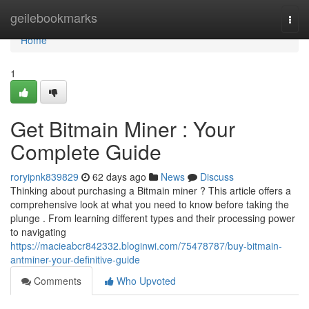
Home
geilebookmarks
Togg
navi
Home
1
Get Bitmain Miner : Your
Complete Guide
roryipnk839829
62 days ago
News
Discuss
Thinking about purchasing a Bitmain miner ? This article offers a
comprehensive look at what you need to know before taking the
plunge . From learning different types and their processing power
to navigating
https://macieabcr842332.bloginwi.com/75478787/buy-bitmain-
antminer-your-definitive-guide
Comments
Who Upvoted