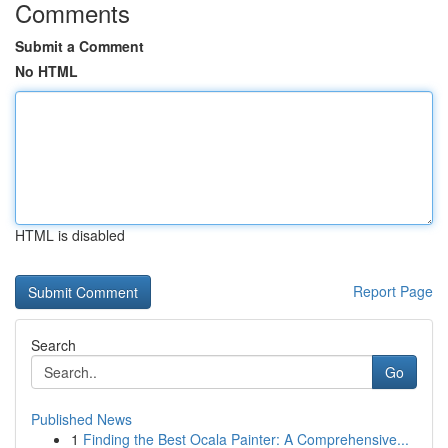
Comments
Submit a Comment
No HTML
HTML is disabled
Report Page
Search
Go
Published News
1
Finding the Best Ocala Painter: A Comprehensive...