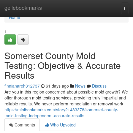
Home
geilebookmarks
Togg
navi
Home
1
Somerset County Mold
Testing: Objective & Accurate
Results
finnianareh312737
61 days ago
News
Discuss
Are you in this region concerned about possible mold growth? We
offer thorough mold testing services, providing truly impartial and
reliable results. We never perform remediation or removal work
https://minibookmarks.com/story21483378/somerset-county-
mold-testing-independent-accurate-results
Comments
Who Upvoted