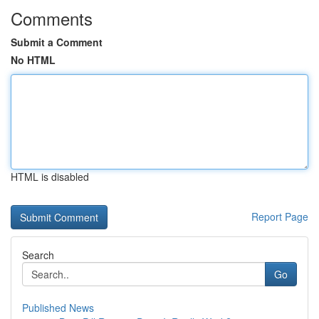
Comments
Submit a Comment
No HTML
HTML is disabled
Report Page
Search
Go
Published News