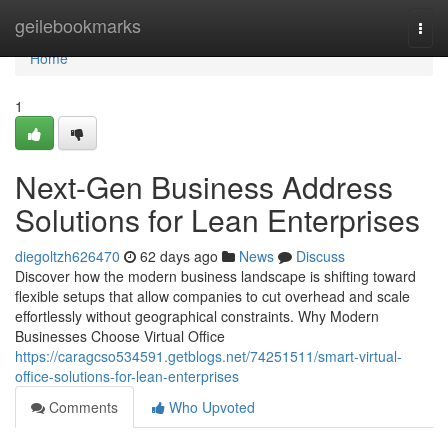
Home
geilebookmarks
Togg
navi
Home
1
Next-Gen Business Address
Solutions for Lean Enterprises
diegoltzh626470
62 days ago
News
Discuss
Discover how the modern business landscape is shifting toward
flexible setups that allow companies to cut overhead and scale
effortlessly without geographical constraints. Why Modern
Businesses Choose Virtual Office
https://caragcso534591.getblogs.net/74251511/smart-virtual-
office-solutions-for-lean-enterprises
Comments
Who Upvoted