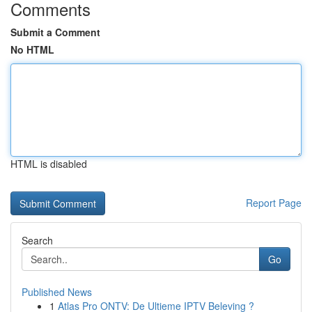
Comments
Submit a Comment
No HTML
HTML is disabled
Report Page
Search
Go
Published News
1
Atlas Pro ONTV: De Ultieme IPTV Beleving ?