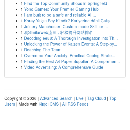
1
Find the Top Community Shops in Springfield
1
Yono Games: Your Premier Gaming Hub
1
I am built to be a safe and reliable AI ...
1
Koray Yalçın Bey Kimdir? Kariyerine dâhil Çalış...
1
Joinery Manchester: Custom-made Skill for ...
1
刷Similarweb流量，轻松提升网站排名
1
Decoding ee88: A Thorough Investigation into Th...
1
Unlocking the Power of Kaizen Events: A Step-by...
1
Reaching The Team
1
Overcome Your Anxiety: Practical Coping Strate...
1
Finding the Best A4 Paper Supplier: A Comprehen...
1
Video Advertising: A Comprehensive Guide
Copyright © 2026 |
Advanced Search
|
Live
|
Tag Cloud
|
Top
Users
| Made with
Kliqqi CMS
|
All RSS Feeds