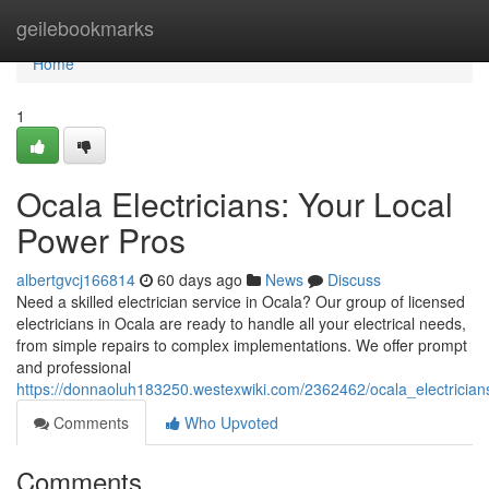
Home
geilebookmarks
Home
1
Ocala Electricians: Your Local
Power Pros
albertgvcj166814
60 days ago
News
Discuss
Need a skilled electrician service in Ocala? Our group of licensed
electricians in Ocala are ready to handle all your electrical needs,
from simple repairs to complex implementations. We offer prompt
and professional
https://donnaoluh183250.westexwiki.com/2362462/ocala_electricia
Comments
Who Upvoted
Comments