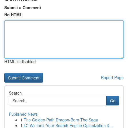
Submit a Comment
No HTML
HTML is disabled
Report Page
Search
Go
Published News
1
The Golden Path Dragon-Born The Saga
1
LC Winford: Your Search Engine Optimization &...