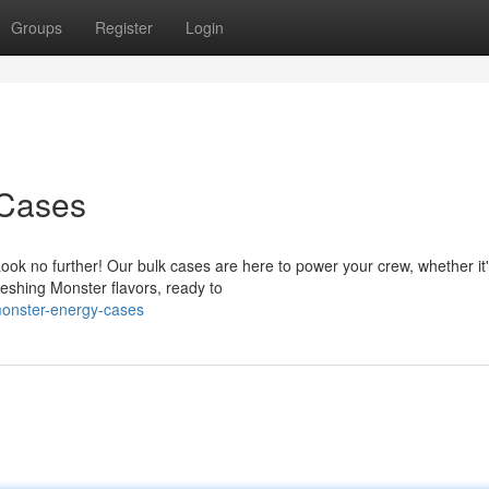
Groups
Register
Login
 Cases
ok no further! Our bulk cases are here to power your crew, whether it'
reshing Monster flavors, ready to
monster-energy-cases