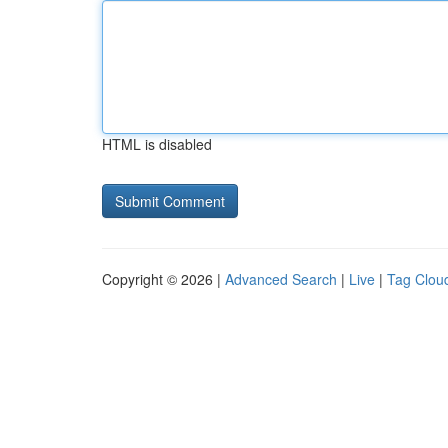
HTML is disabled
Copyright © 2026 |
Advanced Search
|
Live
|
Tag Clou