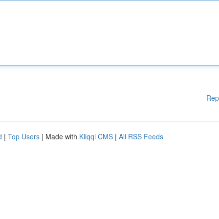
Rep
d
|
Top Users
| Made with
Kliqqi CMS
|
All RSS Feeds