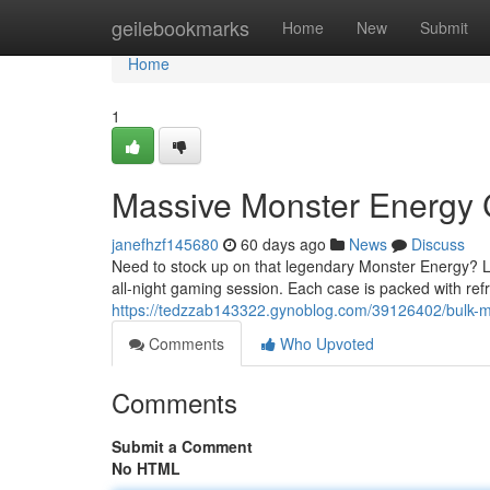
Home
geilebookmarks
Home
New
Submit
Home
1
Massive Monster Energy
janefhzf145680
60 days ago
News
Discuss
Need to stock up on that legendary Monster Energy? Lo
all-night gaming session. Each case is packed with ref
https://tedzzab143322.gynoblog.com/39126402/bulk-
Comments
Who Upvoted
Comments
Submit a Comment
No HTML