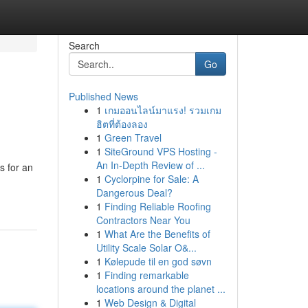
Search
Go
Published News
1
เกมออนไลน์มาแรง! รวมเกม
ฮิตที่ต้องลอง
1
Green Travel
1
SiteGround VPS Hosting -
An In-Depth Review of ...
s for an
1
Cyclorpine for Sale: A
Dangerous Deal?
1
Finding Reliable Roofing
Contractors Near You
1
What Are the Benefits of
Utility Scale Solar O&...
1
Kølepude til en god søvn
1
Finding remarkable
locations around the planet ...
1
Web Design & Digital