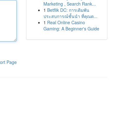
Marketing , Search Rank...
1
Betflik DC: การเดิมพัน
ประสบการณ์ชั้นนำ ที่คุณต...
1
Real Online Casino
Gaming: A Beginner's Guide
ort Page