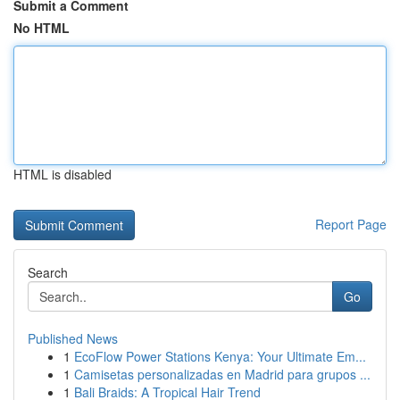
Submit a Comment
No HTML
HTML is disabled
Report Page
Search
Go
Published News
1
EcoFlow Power Stations Kenya: Your Ultimate Em...
1
Camisetas personalizadas en Madrid para grupos ...
1
Bali Braids: A Tropical Hair Trend