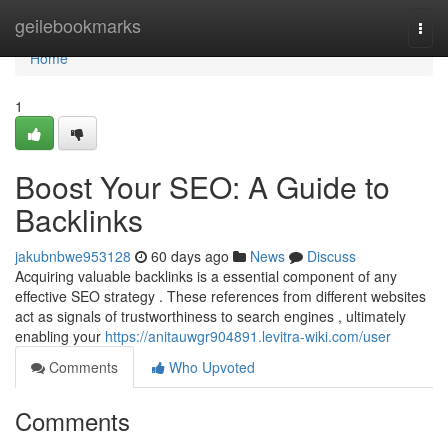
Home
geilebookmarks
Togg
navi
Home
1
Boost Your SEO: A Guide to
Backlinks
jakubnbwe953128
60 days ago
News
Discuss
Acquiring valuable backlinks is a essential component of any
effective SEO strategy . These references from different websites
act as signals of trustworthiness to search engines , ultimately
enabling your
https://anitauwgr904891.levitra-wiki.com/user
Comments
Who Upvoted
Comments