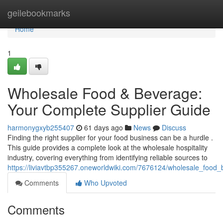
Home
geilebookmarks
Home
1
Wholesale Food & Beverage:
Your Complete Supplier Guide
harmonygxyb255407
61 days ago
News
Discuss
Finding the right supplier for your food business can be a hurdle .
This guide provides a complete look at the wholesale hospitality
industry, covering everything from identifying reliable sources to
https://liviavtbp355267.oneworldwiki.com/7676124/wholesale_foo
Comments
Who Upvoted
Comments