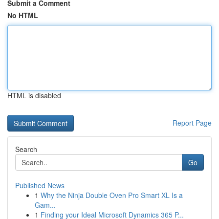
Submit a Comment
No HTML
HTML is disabled
Report Page
Search
Go
Published News
1
Why the Ninja Double Oven Pro Smart XL Is a
Gam...
1
Finding your Ideal Microsoft Dynamics 365 P...