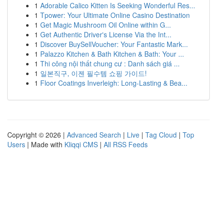
1
Adorable Calico Kitten Is Seeking Wonderful Res...
1
Tpower: Your Ultimate Online Casino Destination
1
Get Magic Mushroom Oil Online within G...
1
Get Authentic Driver's License Via the Int...
1
Discover BuySellVoucher: Your Fantastic Mark...
1
Palazzo Kitchen & Bath Kitchen & Bath: Your ...
1
Thi công nội thất chung cư : Danh sách giá ...
1
일본직구, 이젠 필수템 쇼핑 가이드!
1
Floor Coatings Inverleigh: Long-Lasting & Bea...
Copyright © 2026 |
Advanced Search
|
Live
|
Tag Cloud
|
Top
Users
| Made with
Kliqqi CMS
|
All RSS Feeds