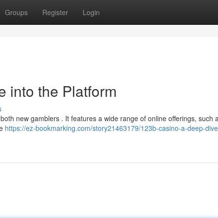
Groups
Register
Login
 into the Platform
s
both new gamblers . It features a wide range of online offerings, such 
te
https://ez-bookmarking.com/story21463179/123b-casino-a-deep-dive-