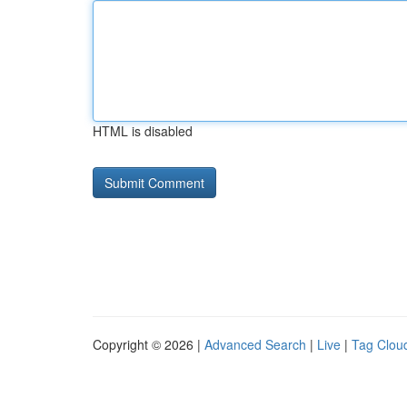
HTML is disabled
Copyright © 2026 |
Advanced Search
|
Live
|
Tag Clou