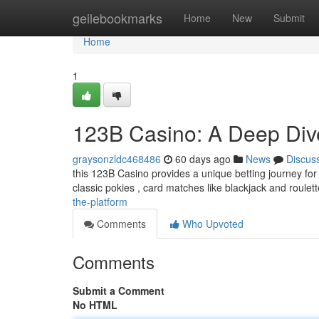
Home
geilebookmarks
Home
New
Submit
Home
1
123B Casino: A Deep Dive
graysonzldc468486
60 days ago
News
Discus
this 123B Casino provides a unique betting journey for 
classic pokies , card matches like blackjack and roulet
the-platform
Comments
Who Upvoted
Comments
Submit a Comment
No HTML