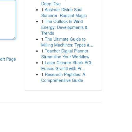
Deep Dive
1
Aasimar Divine Soul
Sorcerer: Radiant Magic
1
The Outlook in Wind
Energy: Developments &
Trends
1
The Ultimate Guide to
Milling Machines: Types &...
1
Teacher Digital Planner:
Streamline Your Workflow
ort Page
1
Laser Cleaner Shark PCL
Erases Graffiti with Pr...
1
Research Peptides: A
Comprehensive Guide