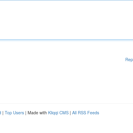
Rep
d
|
Top Users
| Made with
Kliqqi CMS
|
All RSS Feeds