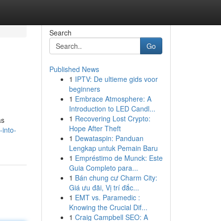
Search
Go
Published News
1
IPTV: De ultieme gids voor
beginners
1
Embrace Atmosphere: A
Introduction to LED Candl...
1
Recovering Lost Crypto:
as
Hope After Theft
into-
1
Dewataspin: Panduan
Lengkap untuk Pemain Baru
1
Empréstimo de Munck: Este
Guia Completo para...
1
Bán chung cư Charm City:
Giá ưu đãi, Vị trí đắc...
1
EMT vs. Paramedic :
Knowing the Crucial Dif...
1
Craig Campbell SEO: A