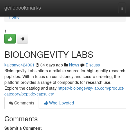
Home
geilebookmarks
Togg
navi
Home
1
BIOLONGEVITY LABS
kalesnye424061
64 days ago
News
Discuss
Biolongevity Labs offers a reliable source for high-quality research
peptides. With a focus on consistency and secure ordering, the
platform provides a range of compounds for research use.
Explore the catalog and stay
https://biolongevity-lab.com/product-
category/peptide-capsules/
Comments
Who Upvoted
Comments
Submit a Comment