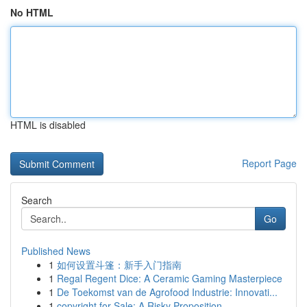
No HTML
HTML is disabled
Report Page
Search
Go
Published News
1
如何设置斗篷：新手入门指南
1
Regal Regent Dice: A Ceramic Gaming Masterpiece
1
De Toekomst van de Agrofood Industrie: Innovati...
1
copyright for Sale: A Risky Proposition