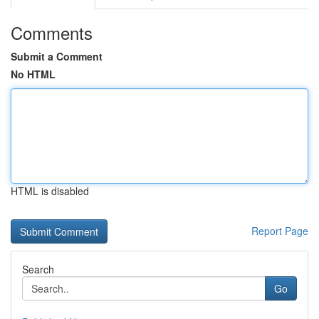
Comments
Submit a Comment
No HTML
HTML is disabled
Report Page
Search
Go