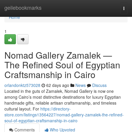
Home
geilebookmarks
Togg
navi
Home
1
Nomad Gallery Zamalek —
The Refined Soul of Egyptian
Craftsmanship in Cairo
orlandonktz573028
62 days ago
News
Discuss
Located in the guts of Zamalek, Nomad Gallery is now one
among Cairo’s most distinctive destinations for luxury Egyptian
handmade gifts, reliable artisan craftsmanship, and timeless
cultural layout. For
https://directory-
store.com/listings13564227/nomad-gallery-zamalek-the-refined-
soul-of-egyptian-craftsmanship-in-cairo
Comments
Who Upvoted