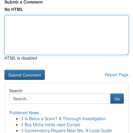
Submit a Comment
No HTML
HTML is disabled
Report Page
Search
Go
Published News
1
Is Betus a Scam? A Thorough Investigation
1
Buy Muha meds vape Europe
1
Conservatory Repairs Near Me: A Local Guide