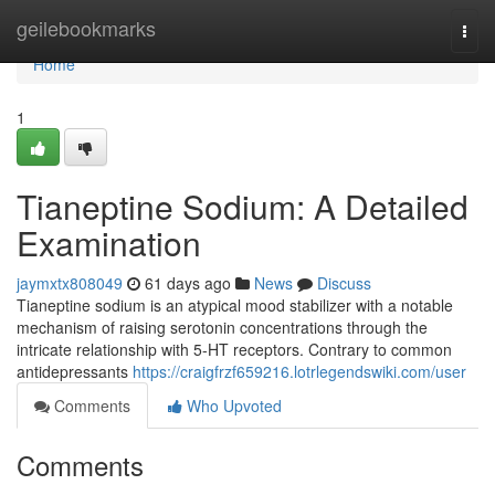
Home
geilebookmarks
Togg
navi
Home
1
Tianeptine Sodium: A Detailed
Examination
jaymxtx808049
61 days ago
News
Discuss
Tianeptine sodium is an atypical mood stabilizer with a notable
mechanism of raising serotonin concentrations through the
intricate relationship with 5-HT receptors. Contrary to common
antidepressants
https://craigfrzf659216.lotrlegendswiki.com/user
Comments
Who Upvoted
Comments