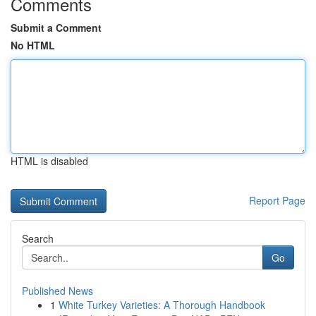
Comments
Submit a Comment
No HTML
HTML is disabled
Report Page
Search
Go
Published News
1
White Turkey Varieties: A Thorough Handbook