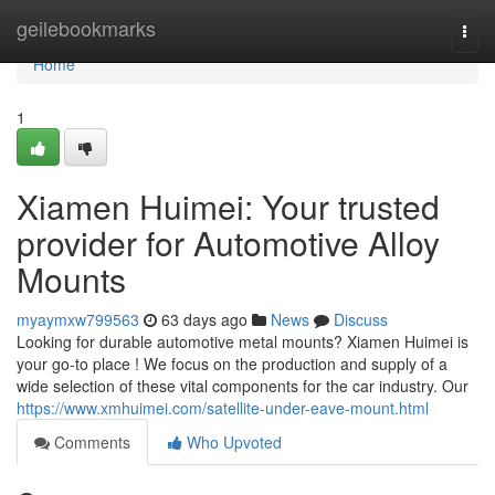
Home
geilebookmarks
Togg
navi
Home
1
Xiamen Huimei: Your trusted
provider for Automotive Alloy
Mounts
myaymxw799563
63 days ago
News
Discuss
Looking for durable automotive metal mounts? Xiamen Huimei is
your go-to place ! We focus on the production and supply of a
wide selection of these vital components for the car industry. Our
https://www.xmhuimei.com/satellite-under-eave-mount.html
Comments
Who Upvoted