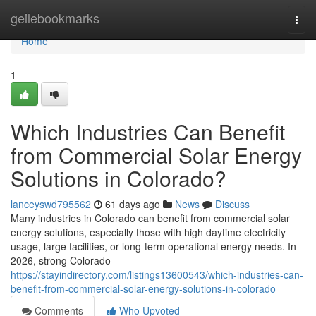
Home
geilebookmarks
Togg
navi
Home
1
Which Industries Can Benefit
from Commercial Solar Energy
Solutions in Colorado?
lanceyswd795562
61 days ago
News
Discuss
Many industries in Colorado can benefit from commercial solar
energy solutions, especially those with high daytime electricity
usage, large facilities, or long-term operational energy needs. In
2026, strong Colorado
https://stayindirectory.com/listings13600543/which-industries-can-
benefit-from-commercial-solar-energy-solutions-in-colorado
Comments
Who Upvoted