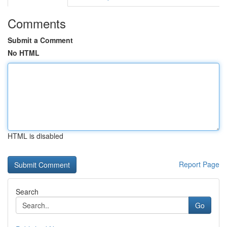
Comments
Submit a Comment
No HTML
HTML is disabled
Report Page
Search
Go