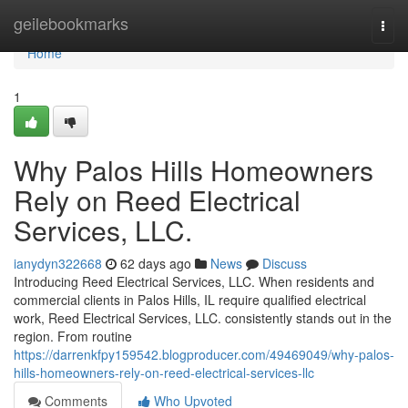
Home
geilebookmarks
Togg
navi
Home
1
Why Palos Hills Homeowners
Rely on Reed Electrical
Services, LLC.
ianydyn322668
62 days ago
News
Discuss
Introducing Reed Electrical Services, LLC. When residents and
commercial clients in Palos Hills, IL require qualified electrical
work, Reed Electrical Services, LLC. consistently stands out in the
region. From routine
https://darrenkfpy159542.blogproducer.com/49469049/why-palos-
hills-homeowners-rely-on-reed-electrical-services-llc
Comments
Who Upvoted