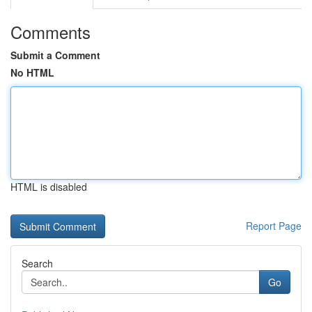
Comments
Submit a Comment
No HTML
HTML is disabled
Report Page
Search
Go