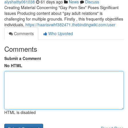
alyshaitty061038
61 days ago
News
Discuss
Creating Material Concerning "Gay Porn Sex" Poses Significant
Issues Producing content about "gay adult relations" is
challenging for multiple grounds. Firstly , this frequently objectifies
individuals,
https://haarisvwhf382471.thebindingwiki.com/user
Comments
Who Upvoted
Comments
Submit a Comment
No HTML
HTML is disabled