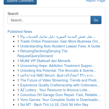
Report Page
Search
Go
Published News
1
نقل عفش المدينة المنورة: دليل شامل للخدمات والأ...
1
Tradie Online Presences: Gain More Business Onl...
1
Understanding Auto Accident Lawyer Fees: A Guide
1
RefusingDecliningDenying The
RequestQueryDemand
1
MU88 VIP Eksklusif dan Menarik
1
Uncovering Hope: Addiction Treatment Suppor...
1
Unlocking this Potential: The Aromatic & Scente...
1
บทวิจารณ์ NAD Serum: คุ้มค่าจริงไหม? รีวิว จาก...
1
The Future of Video Streaming: Trends and Predi...
1
Experience Quality Craftsmanship with Cottonwoo...
1
AZ Lottery : Your Resource to Arizona Lotte...
1
Columbus OH Garage Door Repair: Fast, Reliable ...
1
Yono Games: Your Complete Guide to Downloadin...
1
Soi MT · Bạch Thủ Lô 22: Chốt Số Hôm Nay