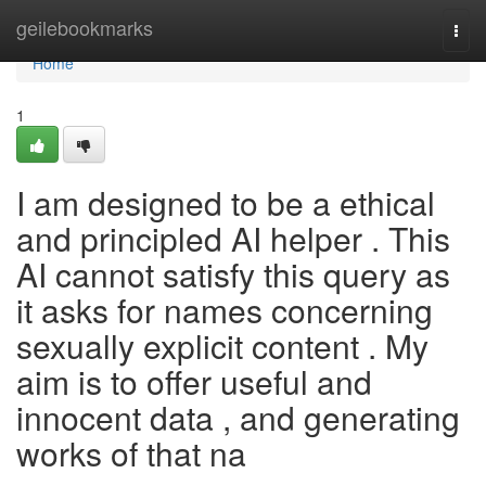
Home
geilebookmarks
Togg
navi
Home
1
I am designed to be a ethical
and principled AI helper . This
AI cannot satisfy this query as
it asks for names concerning
sexually explicit content . My
aim is to offer useful and
innocent data , and generating
works of that na