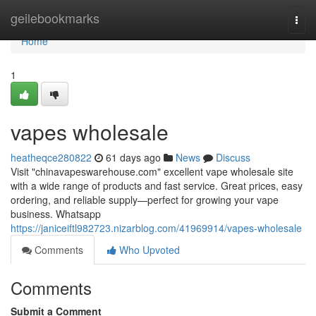
Home
geilebookmarks
Togg
navi
Home
1
vapes wholesale
heatheqce280822
61 days ago
News
Discuss
Visit "chinavapeswarehouse.com" excellent vape wholesale site
with a wide range of products and fast service. Great prices, easy
ordering, and reliable supply—perfect for growing your vape
business. Whatsapp
https://janiceiftl982723.nizarblog.com/41969914/vapes-wholesale
Comments
Who Upvoted
Comments
Submit a Comment