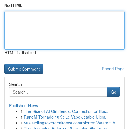
No HTML
HTML is disabled
Report Page
Search
Go
Published News
1
The Rise of AI Girlfriends: Connection or Illus...
1
RandM Tornado 10K : Le Vape Jetable Ultim...
1
Vaststellingsovereenkomst controleren: Waarom h...
1
The Upcoming Future of Streaming Platforms ...