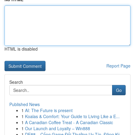
HTML is disabled
Report Page
Search
Go
Published News
1
AI: The Future is present
1
Koalas & Comfort: Your Guide to Living Like a E...
1
A Canadian Coffee Treat - A Canadian Classic
1
Our Launch and Loyalty – Win888
1
DE88 – Cổng Game Đổi Thưởng Uy Tín, Đăng Ký