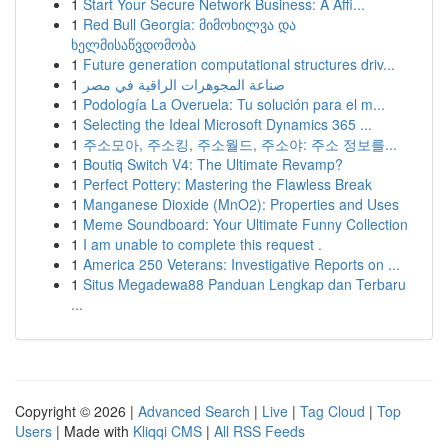
1
Start Your Secure Network Business: A Affi...
1
Red Bull Georgia: მიმოხილვა და
ხელმისაწვდომობა
1
Future generation computational structures driv...
1
صناعة المجوهرات الراقية في مصر
1
Podología La Overuela: Tu solución para el m...
1
Selecting the Ideal Microsoft Dynamics 365 ...
1
주소모아, 주소킹, 주소월드, 주소야: 주소 정보를...
1
Boutiq Switch V4: The Ultimate Revamp?
1
Perfect Pottery: Mastering the Flawless Break
1
Manganese Dioxide (MnO2): Properties and Uses
1
Meme Soundboard: Your Ultimate Funny Collection
1
I am unable to complete this request .
1
America 250 Veterans: Investigative Reports on ...
1
Situs Megadewa88 Panduan Lengkap dan Terbaru
...
Copyright © 2026 |
Advanced Search
|
Live
|
Tag Cloud
|
Top
Users
| Made with
Kliqqi CMS
|
All RSS Feeds