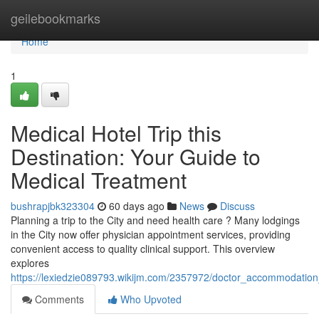
Home
geilebookmarks
Home
1
Medical Hotel Trip this
Destination: Your Guide to
Medical Treatment
bushrapjbk323304
60 days ago
News
Discuss
Planning a trip to the City and need health care ? Many lodgings
in the City now offer physician appointment services, providing
convenient access to quality clinical support. This overview
explores
https://lexiedzie089793.wikijm.com/2357972/doctor_accommodation_
Comments
Who Upvoted