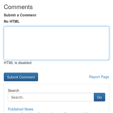
Comments
Submit a Comment
No HTML
HTML is disabled
Report Page
Search
Go
Published News