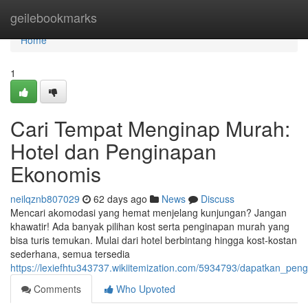
Home
geilebookmarks
Home
1
Cari Tempat Menginap Murah:
Hotel dan Penginapan
Ekonomis
neilqznb807029
62 days ago
News
Discuss
Mencari akomodasi yang hemat menjelang kunjungan? Jangan
khawatir! Ada banyak pilihan kost serta penginapan murah yang
bisa turis temukan. Mulai dari hotel berbintang hingga kost-kostan
sederhana, semua tersedia
https://lexiefhtu343737.wikiitemization.com/5934793/dapatkan_
Comments
Who Upvoted