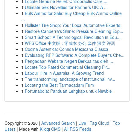
1
Locate Genuine Relief: Chiropractic Care ...
1
Ultimate Sex Novelties for Partners UK: A ...
1
Bulk Ammo for Sale: Buy Cheap Bulk Ammo Online
...
1
Hollister Tire Shop: Your Local Automotive Experts
1
Restore Canberra's Shine: Pressure Cleaning Exp...
1
Smart School: A Technological Revolution in Edu...
1
WPS Office 中文版：零成本 办公 套件 深度 评测
1
Cocina Auténtica: Comida Mexicana Clásica
1
Evaluating RFP Software: A Complete Buyer's Che...
1
Pengadaan Website Negeri Berkualitas oleh ...
1
Locate Top-Rated Commercial Cleaning Fir...
1
Labour Hire in Australia: A Growing Trend
1
The transforming landscape of institutional inv...
1
Locating the Best Tarmacadam Firm
1
Fortunabola: Panduan Lengkap untuk Newbie
Copyright © 2026 |
Advanced Search
|
Live
|
Tag Cloud
|
Top
Users
| Made with
Kliqqi CMS
|
All RSS Feeds