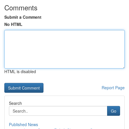
Comments
Submit a Comment
No HTML
HTML is disabled
Report Page
Search
Go
Published News