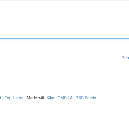
Rep
d
|
Top Users
| Made with
Kliqqi CMS
|
All RSS Feeds