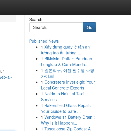
Search
Go
Published News
1
Xây dựng quầy lễ tân ấn
tượng tạo ấn tượng ...
1
Bikinislot Daftar: Panduan
Lengkap & Cara Menda...
1
일본직구, 이젠 필수템 쇼핑
Our
가이드!
web-ai-
1
Concreters Inverleigh: Your
Local Concrete Experts
1
Noida to Nainital Taxi
Services
1
Bakersfield Glass Repair:
Your Guide to Safe ...
1
Windows 11 Battery Drain :
Why Is It Happeni...
1
Tuscaloosa Zip Codes: A