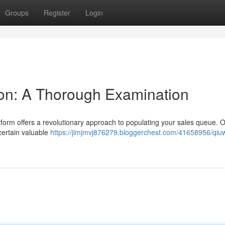
Groups
Register
Login
on: A Thorough Examination
latform offers a revolutionary approach to populating your sales queue. 
 certain valuable
https://jimjmvj876279.bloggerchest.com/41658956/qiu