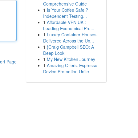
Comprehensive Guide
1
Is Your Coffee Safe ?
Independent Testing...
1
Affordable VPN UK :
Leading Economical Pro...
1
Luxury Container Houses
Delivered Across the Un...
1
{Craig Campbell SEO: A
Deep Look
1
My New Kitchen Journey
ort Page
1
Amazing Offers: Espresso
Device Promotion Unite...