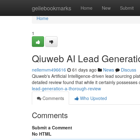
Home
geilebookmarks
Home
New
Submit
Home
1
Qiuweb AI Lead Generati
nellemvm496616
61 days ago
News
Discuss
Qiuweb's Artificial Intelligence-driven lead sourcing p
detailed review found that while it certainly possesses
lead-generation-a-thorough-review
Comments
Who Upvoted
Comments
Submit a Comment
No HTML