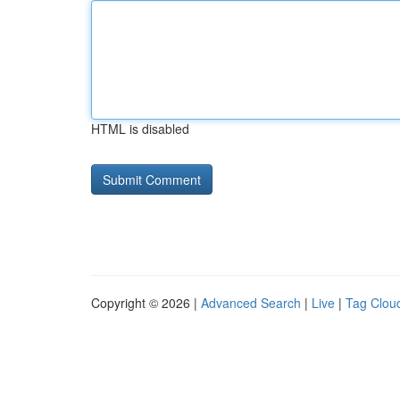
HTML is disabled
Copyright © 2026 |
Advanced Search
|
Live
|
Tag Clou