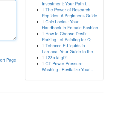
Investment: Your Path t...
1
The Power of Research
Peptides: A Beginner's Guide
1
Chic Looks : Your
Handbook to Female Fashion
1
How to Choose Destin
Parking Lot Painting for Q...
1
Tobacco E-Liquids in
Larnaca: Your Guide to the...
1
123b là gì?
ort Page
1
CT Power Pressure
Washing : Revitalize Your...