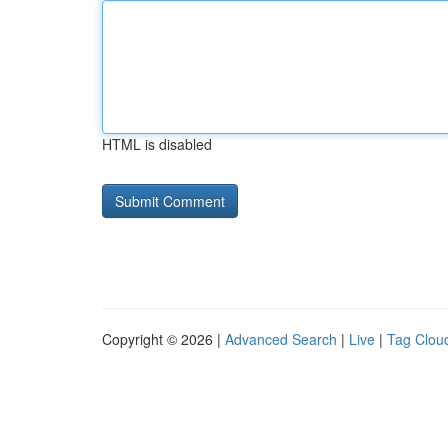
HTML is disabled
Copyright © 2026 |
Advanced Search
|
Live
|
Tag Clou