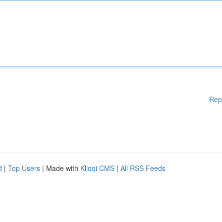
Rep
d
|
Top Users
| Made with
Kliqqi CMS
|
All RSS Feeds