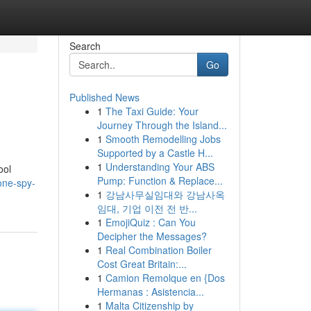
Search
Go
Published News
1
The Taxi Guide: Your
Journey Through the Island...
1
Smooth Remodelling Jobs
Supported by a Castle H...
1
Understanding Your ABS
ool
Pump: Function & Replace...
one-spy-
1
강남사무실임대와 강남사옥
임대, 기업 이전 전 반...
1
EmojiQuiz : Can You
Decipher the Messages?
1
Real Combination Boiler
Cost Great Britain:...
1
Camion Remolque en {Dos
Hermanas : Asistencia...
1
Malta Citizenship by