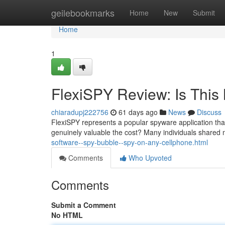
Home
geilebookmarks
Home
New
Submit
Home
1
FlexiSPY Review: Is This 
chiaradupj222756
61 days ago
News
Discuss
FlexiSPY represents a popular spyware application that 
genuinely valuable the cost? Many individuals shared
software--spy-bubble--spy-on-any-cellphone.html
Comments
Who Upvoted
Comments
Submit a Comment
No HTML