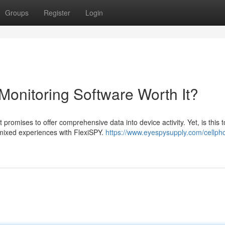
Groups
Register
Login
Monitoring Software Worth It?
promises to offer comprehensive data into device activity. Yet, is this t
 mixed experiences with FlexiSPY.
https://www.eyespysupply.com/cellph