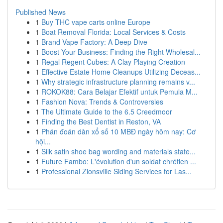
Published News
1
Buy THC vape carts online Europe
1
Boat Removal Florida: Local Services & Costs
1
Brand Vape Factory: A Deep Dive
1
Boost Your Business: Finding the Right Wholesal...
1
Regal Regent Cubes: A Clay Playing Creation
1
Effective Estate Home Cleanups Utilizing Deceas...
1
Why strategic infrastructure planning remains v...
1
ROKOK88: Cara Belajar Efektif untuk Pemula M...
1
Fashion Nova: Trends & Controversies
1
The Ultimate Guide to the 6.5 Creedmoor
1
Finding the Best Dentist in Reston, VA
1
Phán đoán dàn xổ số 10 MBĐ ngày hôm nay: Cơ
hội...
1
Silk satin shoe bag wording and materials state...
1
Future Fambo: L'évolution d'un soldat chrétien ...
1
Professional Zionsville Siding Services for Las...