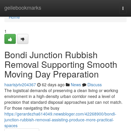
Home
geilebookmarks
Togg
navi
Home
1
Bondi Junction Rubbish
Removal Supporting Smooth
Moving Day Preparation
haarisjvtv204367
62 days ago
News
Discuss
The logistical demands of preserving a clean living or working
environment in a high-density urban corridor need a level of
precision that standard disposal approaches just can not match.
For those navigating the busy
https://gerardezha614049.newsbloger.com/42268900/bondi-
junction-rubbish-removal-assisting-produce-more-practical-
spaces