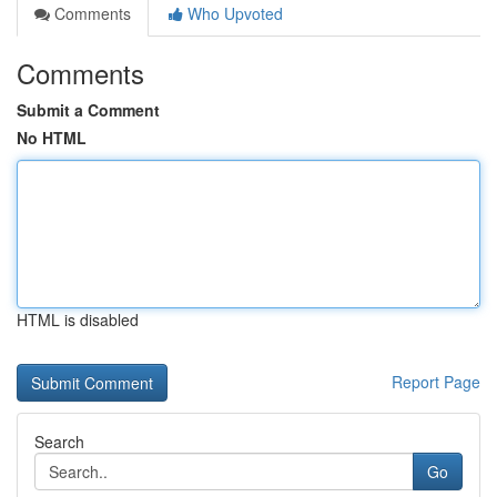
Comments
Who Upvoted
Comments
Submit a Comment
No HTML
HTML is disabled
Report Page
Search
Go