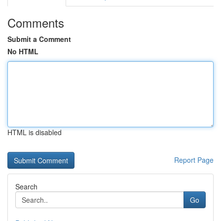
Comments
Submit a Comment
No HTML
HTML is disabled
Report Page
Search
Go