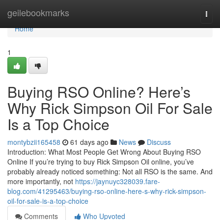
Home
geilebookmarks
Togg
navi
Home
1
Buying RSO Online? Here’s
Why Rick Simpson Oil For Sale
Is a Top Choice
montybzii165458
61 days ago
News
Discuss
Introduction: What Most People Get Wrong About Buying RSO
Online If you’re trying to buy Rick Simpson Oil online, you’ve
probably already noticed something: Not all RSO is the same. And
more importantly, not
https://jaynuyc328039.fare-
blog.com/41295463/buying-rso-online-here-s-why-rick-simpson-
oil-for-sale-is-a-top-choice
Comments
Who Upvoted