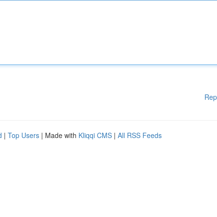
Rep
d
|
Top Users
| Made with
Kliqqi CMS
|
All RSS Feeds