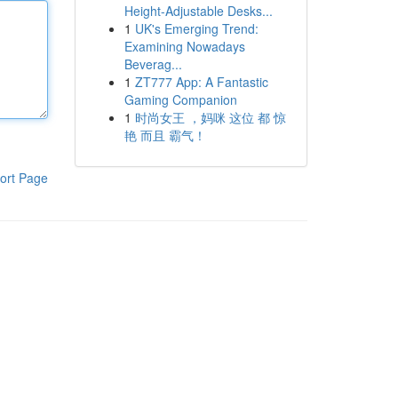
Height-Adjustable Desks...
1
UK's Emerging Trend:
Examining Nowadays
Beverag...
1
ZT777 App: A Fantastic
Gaming Companion
1
时尚女王 ，妈咪 这位 都 惊
艳 而且 霸气！
ort Page