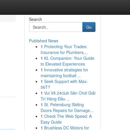
Search
Go
Published News
1
Protecting Your Trades:
Insurance for Plumbers,...
1
KL Companion: Your Guide
to Elevated Experiences
1
Innovative strategies for
maintaining football ...
1
Seek Support with Max-
56T?
1
Vui Vẻ 24club Sân Chơi Giải
Trí Hàng Đầu ...
1
St. Petersburg Sliding
Doors Repairs for Damage...
1
Check The Web Speed: A
Easy Guide
1
Brushless DC Motors for