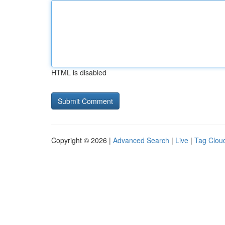
HTML is disabled
Copyright © 2026 |
Advanced Search
|
Live
|
Tag Clou