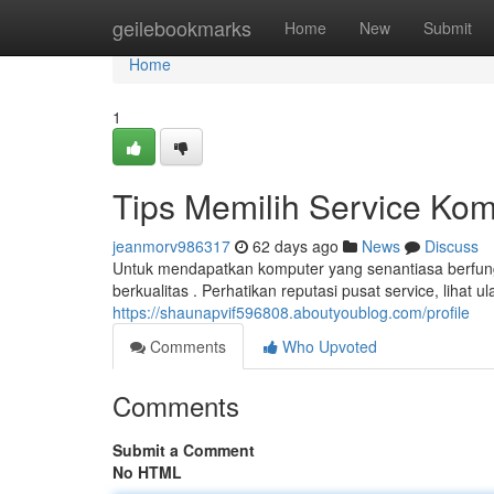
Home
geilebookmarks
Home
New
Submit
Home
1
Tips Memilih Service Ko
jeanmorv986317
62 days ago
News
Discuss
Untuk mendapatkan komputer yang senantiasa berfung
berkualitas . Perhatikan reputasi pusat service, lihat 
https://shaunapvif596808.aboutyoublog.com/profile
Comments
Who Upvoted
Comments
Submit a Comment
No HTML