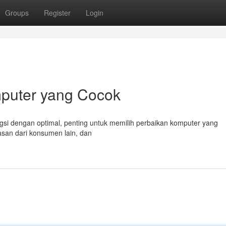
Groups
Register
Login
mputer yang Cocok
si dengan optimal, penting untuk memilih perbaikan komputer yang
ulasan dari konsumen lain, dan