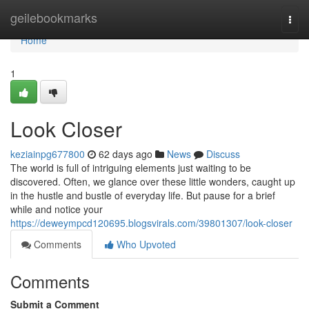
Home
geilebookmarks
Togg
navi
Home
1
Look Closer
keziainpg677800
62 days ago
News
Discuss
The world is full of intriguing elements just waiting to be
discovered. Often, we glance over these little wonders, caught up
in the hustle and bustle of everyday life. But pause for a brief
while and notice your
https://deweympcd120695.blogsvirals.com/39801307/look-closer
Comments
Who Upvoted
Comments
Submit a Comment