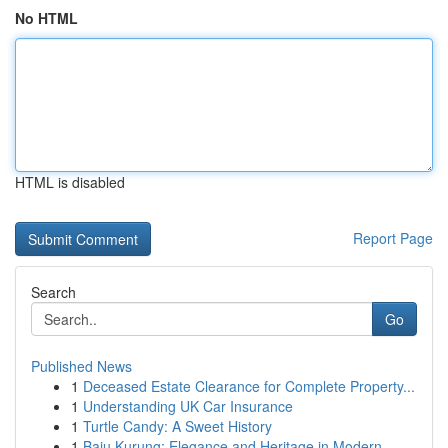
No HTML
HTML is disabled
Report Page
Search
Go
Published News
1
Deceased Estate Clearance for Complete Property...
1
Understanding UK Car Insurance
1
Turtle Candy: A Sweet History
1
Baju Kurung: Elegance and Heritage in Modern