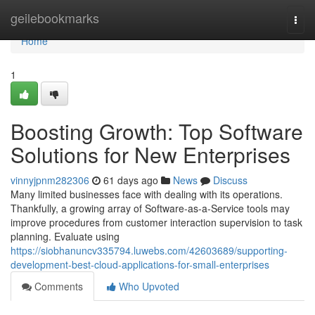
Home
geilebookmarks
Togg
navi
Home
1
Boosting Growth: Top Software
Solutions for New Enterprises
vinnyjpnm282306
61 days ago
News
Discuss
Many limited businesses face with dealing with its operations.
Thankfully, a growing array of Software-as-a-Service tools may
improve procedures from customer interaction supervision to task
planning. Evaluate using
https://siobhanuncv335794.luwebs.com/42603689/supporting-
development-best-cloud-applications-for-small-enterprises
Comments
Who Upvoted