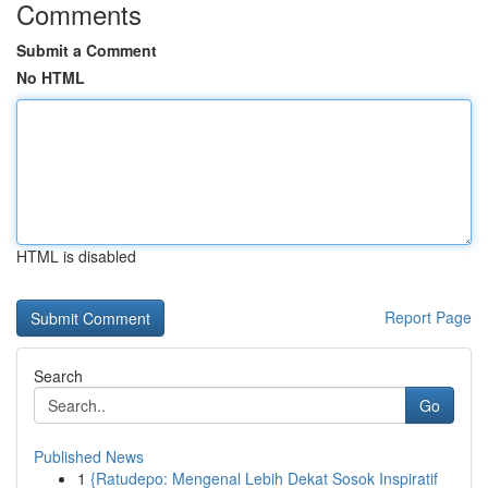
Comments
Submit a Comment
No HTML
HTML is disabled
Report Page
Search
Go
Published News
1
{Ratudepo: Mengenal Lebih Dekat Sosok Inspiratif