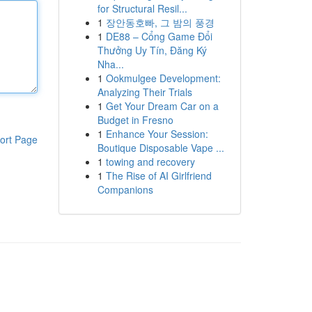
for Structural Resil...
1
장안동호빠, 그 밤의 풍경
1
DE88 – Cổng Game Đổi
Thưởng Uy Tín, Đăng Ký
Nha...
1
Ookmulgee Development:
Analyzing Their Trials
1
Get Your Dream Car on a
Budget in Fresno
1
Enhance Your Session:
ort Page
Boutique Disposable Vape ...
1
towing and recovery
1
The Rise of AI Girlfriend
Companions