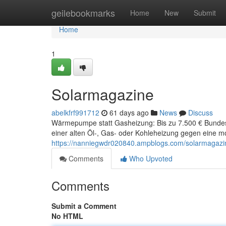
Home
geilebookmarks
Home
New
Submit
Home
1
Solarmagazine
abelkfrf991712
61 days ago
News
Discuss
Wärmepumpe statt Gasheizung: Bis zu 7.500 € Bunde
einer alten Öl-, Gas- oder Kohleheizung gegen ein
https://nanniegwdr020840.ampblogs.com/solarmagaz
Comments
Who Upvoted
Comments
Submit a Comment
No HTML