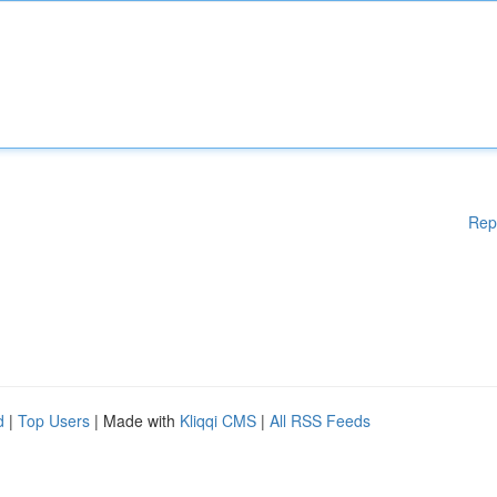
Rep
d
|
Top Users
| Made with
Kliqqi CMS
|
All RSS Feeds