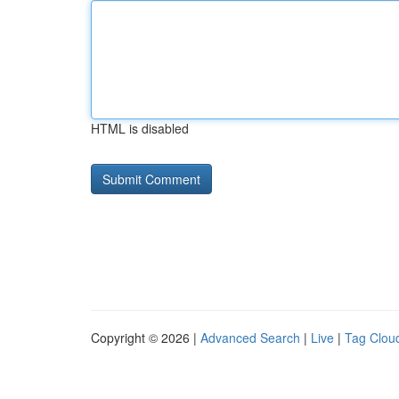
HTML is disabled
Copyright © 2026 |
Advanced Search
|
Live
|
Tag Clou