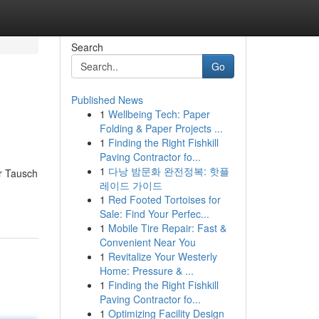
Search
Go
Published News
1
Wellbeing Tech: Paper
Folding & Paper Projects ...
1
Finding the Right Fishkill
Paving Contractor fo...
1
다낭 밤문화 완전정복: 핫플
r Tausch
레이드 가이드
1
Red Footed Tortoises for
Sale: Find Your Perfec...
1
Mobile Tire Repair: Fast &
Convenient Near You
1
Revitalize Your Westerly
Home: Pressure & ...
1
Finding the Right Fishkill
Paving Contractor fo...
1
Optimizing Facility Design