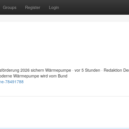
Groups
Register
Login
sförderung 2026 sichern Wärmepumpe · vor 5 Stunden · Redaktion De
e moderne Wärmepumpe wird vom Bund
ine-78491788